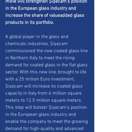
move will strengthen Şişecam’s position 
in the European glass industry and 
increase the share of valueadded glass 
products in its portfolio.
A global player in the glass and 
chemicals industries, Şişecam 
commissioned the new coated glass line 
in Northern Italy to meet the rising 
demand for coated glass in the flat glass 
sector. With this new line, brought to life 
with a 25 million Euro investment, 
Şişecam will increase its coated glass 
capacity in Italy from 6 million square 
meters to 12.5 million square meters. 
This step will bolster Şişecam’s position 
in the European glass industry and 
enable the company to meet the growing 
demand for high-quality and advanced 