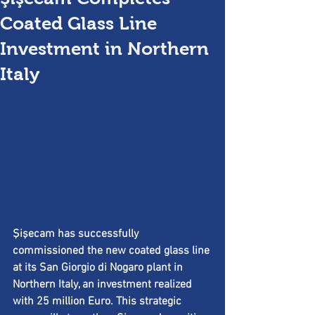
Coated Glass Line
Investment in Northern
Italy
Şişecam has successfully 
commissioned the new coated glass line 
at its San Giorgio di Nogaro plant in 
Northern Italy, an investment realized 
with 25 million Euro. This strategic 