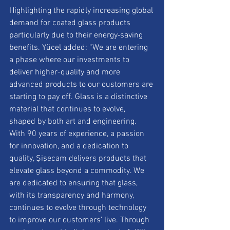
Highlighting the rapidly increasing global 
demand for coated glass products 
particularly due to their energy‑saving 
benefits. Yücel added: “We are entering 
a phase where our investments to 
deliver higher-quality and more 
advanced products to our customers are 
starting to pay off. Glass is a distinctive 
material that continues to evolve, 
shaped by both art and engineering. 
With 90 years of experience, a passion 
for innovation, and a dedication to 
quality, Şişecam delivers products that 
elevate glass beyond a commodity. We 
are dedicated to ensuring that glass, 
with its transparency and harmony, 
continues to evolve through technology 
to improve our customers’ live. Through 