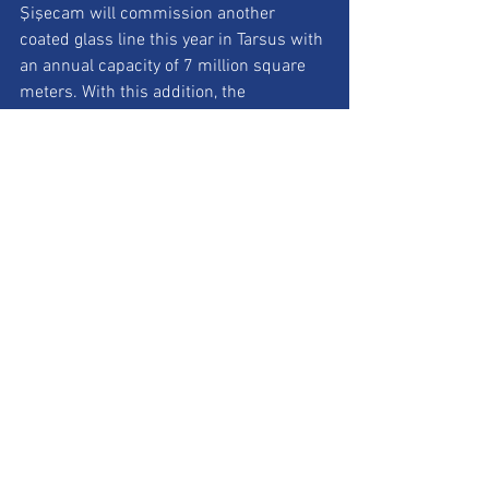
Şişecam will commission another 
coated glass line this year in Tarsus with 
an annual capacity of 7 million square 
meters. With this addition, the 
company’s global coated glass lines will 
increase to seven, raising total 
production capacity to 48.1 million 
square meters.
Website: 
www.sisecam.com
See All
Recent Posts