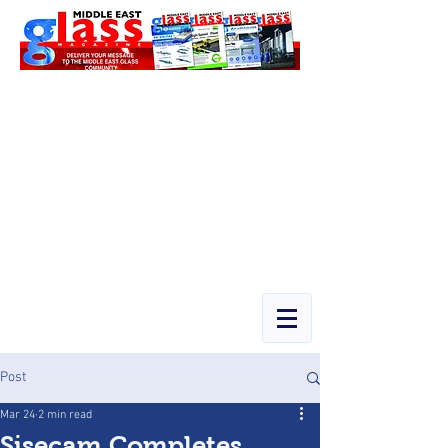
Post
Mar 24
2 min read
Şişecam Completes