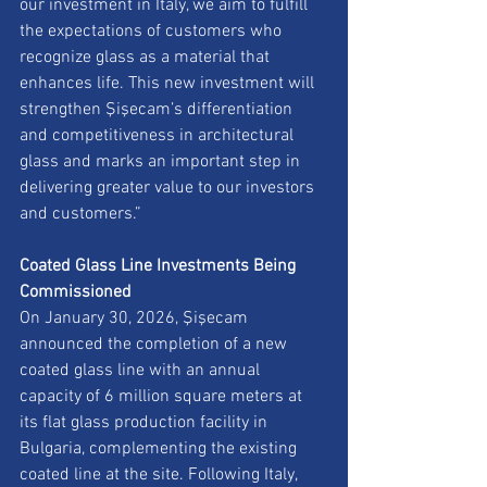
our investment in Italy, we aim to fulfill 
the expectations of customers who 
recognize glass as a material that 
enhances life. This new investment will 
strengthen Şişecam’s differentiation 
and competitiveness in architectural 
glass and marks an important step in 
delivering greater value to our investors 
and customers.”
Coated Glass Line Investments Being 
Commissioned
On January 30, 2026, Şişecam 
announced the completion of a new 
coated glass line with an annual 
capacity of 6 million square meters at 
its flat glass production facility in 
Bulgaria, complementing the existing 
coated line at the site. Following Italy, 