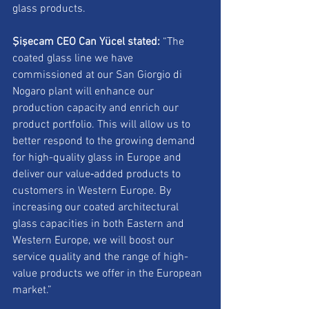
glass products.
Şişecam CEO Can Yücel stated:
 “The 
coated glass line we have 
commissioned at our San Giorgio di 
Nogaro plant will enhance our 
production capacity and enrich our 
product portfolio. This will allow us to 
better respond to the growing demand 
for high-quality glass in Europe and 
deliver our value‑added products to 
customers in Western Europe. By 
increasing our coated architectural 
glass capacities in both Eastern and 
Western Europe, we will boost our 
service quality and the range of high-
value products we offer in the European 
market.”