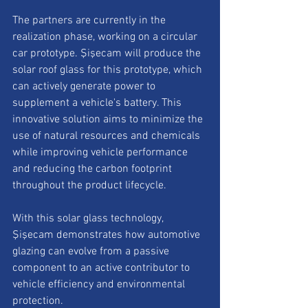
The partners are currently in the 
realization phase, working on a circular 
car prototype. Şişecam will produce the 
solar roof glass for this prototype, which 
can actively generate power to 
supplement a vehicle's battery. This 
innovative solution aims to minimize the 
use of natural resources and chemicals 
while improving vehicle performance 
and reducing the carbon footprint 
throughout the product lifecycle.
With this solar glass technology, 
Şişecam demonstrates how automotive 
glazing can evolve from a passive 
component to an active contributor to 
vehicle efficiency and environmental 
protection.