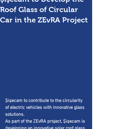
Roof Glass of Circular
Car in the ZEvRA Project
Şişecam to contribute to the circularity 
of electric vehicles with innovative glass 
solutions.
As part of the ZEvRA project, Şişecam is 
developing an innovative solar roof glass 