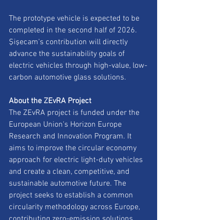
The prototype vehicle is expected to be 
completed in the second half of 2026. 
Şişecam's contribution will directly 
advance the sustainability goals of 
electric vehicles through high-value, low-
carbon automotive glass solutions.
About the ZEvRA Project
The ZEvRA project is funded under the 
European Union's Horizon Europe 
Research and Innovation Program. It 
aims to improve the circular economy 
approach for electric light-duty vehicles 
and create a clean, competitive, and 
sustainable automotive future. The 
project seeks to establish a common 
circularity methodology across Europe, 
contributing zero-emission solutions 