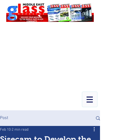
Post
Feb 10
2 min read
Şişecam to Develop the