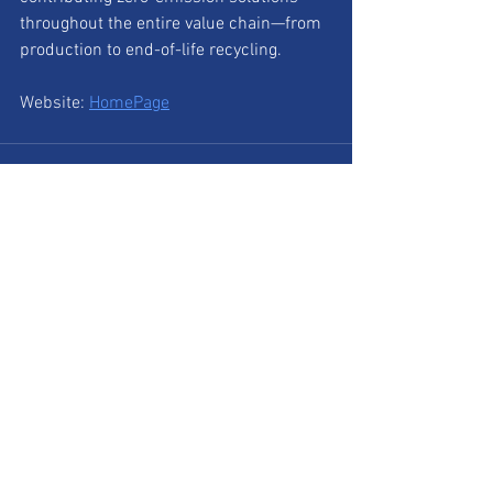
throughout the entire value chain—from 
production to end-of-life recycling.
Website: 
HomePage
See All
Recent Posts