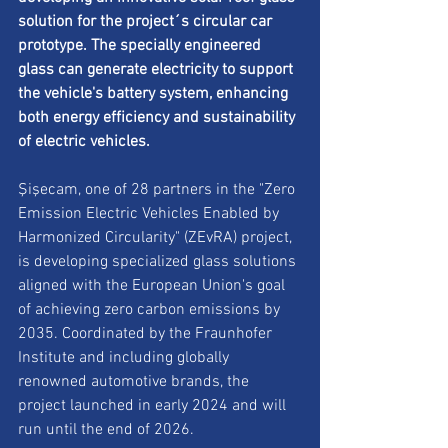
solution for the project´s circular car 
prototype. The specially engineered 
glass can generate electricity to support 
the vehicle's battery system, enhancing 
both energy efficiency and sustainability 
of electric vehicles.
Şişecam, one of 28 partners in the "Zero 
Emission Electric Vehicles Enabled by 
Harmonized Circularity" (ZEvRA) project, 
is developing specialized glass solutions 
aligned with the European Union's goal 
of achieving zero carbon emissions by 
2035. Coordinated by the Fraunhofer 
Institute and including globally 
renowned automotive brands, the 
project launched in early 2024 and will 
run until the end of 2026.