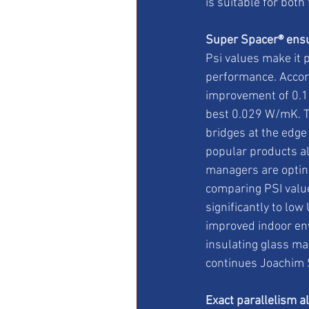
is suitable for both
Super Spacer® ensu
Psi values make it 
performance. Accord
improvement of 0.1 
best 0.029 W/mK. Th
bridges at the edge
popular products al
managers are opting
comparing PSI value
significantly to low
improved indoor en
insulating glass ma
continues Joachim 
Exact parallelism a