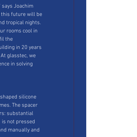
" says Joachim 
his future will be 
d tropical nights. 
ur rooms cool in 
il the 
uilding in 20 years 
 At glasstec, we 
nce in solving 
shaped silicone 
mes. The spacer 
rs: substantial 
 is not pressed 
 and manually and 