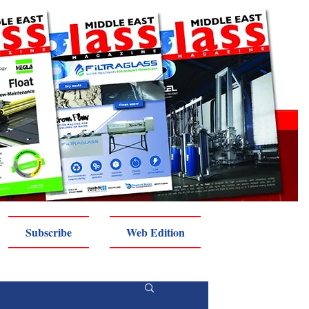
Subscribe
Web Edition