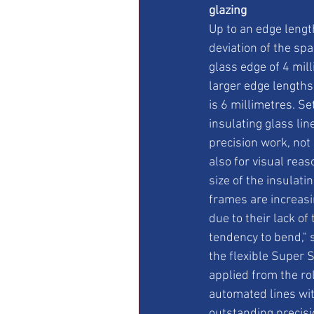
glazing
Up to an edge length
deviation of the spa
glass edge of 4 mill
larger edge lengths
is 6 millimetres. Se
insulating glass lin
precision work, not 
also for visual reas
size of the insulatin
frames are increasin
due to their lack of
tendency to bend," s
the flexible Super 
applied from the roll
automated lines wit
outstanding precis