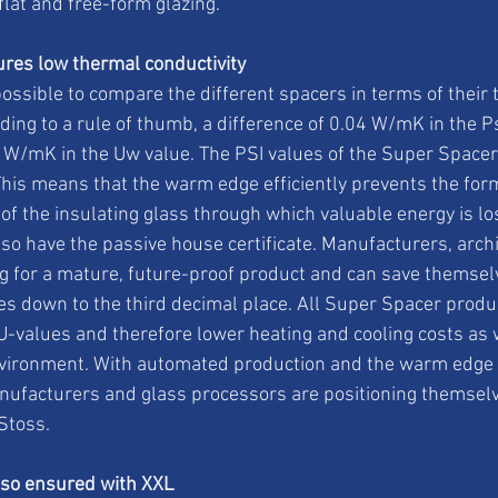
 flat and free-form glazing.
res low thermal conductivity
possible to compare the different spacers in terms of their 
ing to a rule of thumb, a difference of 0.04 W/mK in the P
W/mK in the Uw value. The PSI values of the Super Spacer®
is means that the warm edge efficiently prevents the form
 of the insulating glass through which valuable energy is lo
so have the passive house certificate. Manufacturers, archi
 for a mature, future-proof product and can save themselv
s down to the third decimal place. All Super Spacer produ
 U-values and therefore lower heating and cooling costs as 
vironment. With automated production and the warm edge 
nufacturers and glass processors are positioning themselve
Stoss.
lso ensured with XXL 