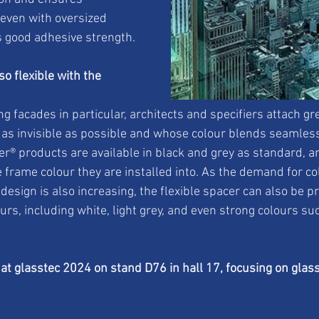
 even with oversized 
ts good adhesive strength.
o flexible with the 
ng facades in particular, architects and specifiers attach gr
s as invisible as possible and whose colour blends seamless
r® products are available in black and grey as standard, a
 frame colour they are installed into. As the demand for co
esign is also increasing, the flexible spacer can also be p
ours, including white, light grey, and even strong colours su
at glasstec 2024 on stand D76 in hall 17, focusing on glas