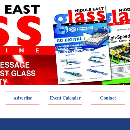
Advertise
Event Calender
Contact