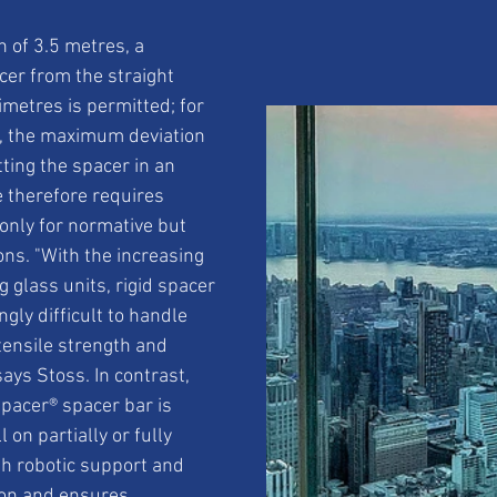
 of 3.5 metres, a 
cer from the straight 
imetres is permitted; for 
, the maximum deviation 
tting the spacer in an 
e therefore requires 
only for normative but 
ons. "With the increasing 
g glass units, rigid spacer 
gly difficult to handle 
 tensile strength and 
ays Stoss. In contrast, 
Spacer® spacer bar is 
 on partially or fully 
h robotic support and 
ion and ensures 