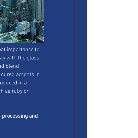
eat importance to 
ly with the glass 
nd blend 
loured accents in 
roduced in a 
ch as ruby or 
s processing and 