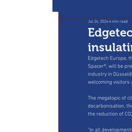
Jul 24, 2024
4 min read
Edgetec
insulati
Edgetech Europe, th
Spacer®, will be pre
industry in Düsseld
welcoming visitors a
The megatopic of cl
decarbonisation, th
the reduction of CO2
"In all development