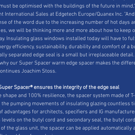
 must be optimised with the buildings of the future in mind,
nt International Sales at Edgetech Europe/Quanex Inc. "And t
ense of the word due to the increasing number of hot days an
es, we will be thinking more and more about how to keep o
. Insulating glass windows installed today will have to fulf
rgy efficiency, sustainability, durability and comfort of a b
ly separated edge seal is a small but irreplaceable detail.
g why our Super Spacer warm edge spacer makes the differe
continues Joachim Stoss.
Super Spacer® ensures the integrity of the edge seal
e shape and 100% resilience, the spacer system made of T-
 the pumping movements of insulating glazing countless ti
of advantages for architects, specifiers and IG manufacture
 levels on the butyl cord and secondary seal, the butyl cord
a of the glass unit, the spacer can be applied automatically