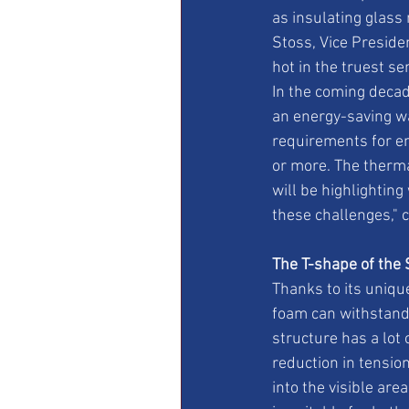
as insulating glass
Stoss, Vice Preside
hot in the truest s
In the coming decad
an energy-saving way
requirements for ene
or more. The thermal
will be highlightin
these challenges," 
The T-shape of the 
Thanks to its uniqu
foam can withstand
structure has a lot 
reduction in tension
into the visible are