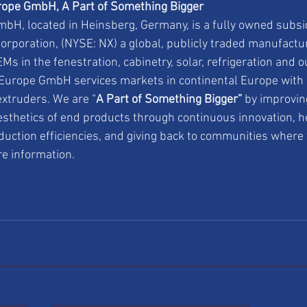
ope GmbH, A Part of Something Bigger
H, located in Heinsberg, Germany, is a fully owned subsi
orporation, (NYSE: NX) a global, publicly traded manufact
Ms in the fenestration, cabinetry, solar, refrigeration and 
urope GmbH services markets in continental Europe with a
xtruders. We are “
A Part of Something Bigger”
 by improvin
sthetics of end products through continuous innovation, h
duction efficiencies, and giving back to communities where 
re information.