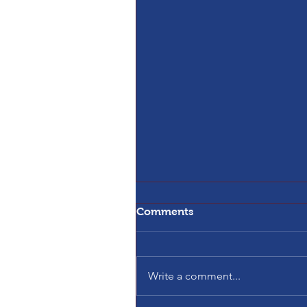
Comments
Write a comment...