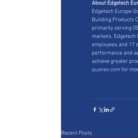
About Edgetech Eur
Edgetech Europe Gmb
Building Products C
primarily serving OE
markets. Edgetech E
employees and 17 e
performance and ae
achieve greater pro
quanex.com
 for mo
Recent Posts