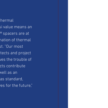
thermal 
si value means an 
 spacers are at 
ation of thermal 
st. "Our most 
tects and project 
es the trouble of 
cts contribute 
well as an 
as standard, 
s for the future," 