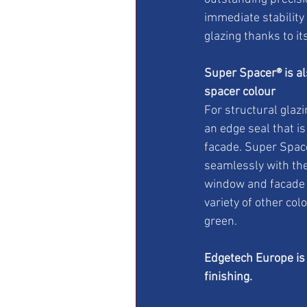
immediate stability
glazing thanks to i
Super Spacer® is als
spacer colour
For structural glazi
an edge seal that i
facade. Super Space
seamlessly with the
window and facade d
variety of other col
green.
Edgetech Europe is 
finishing.