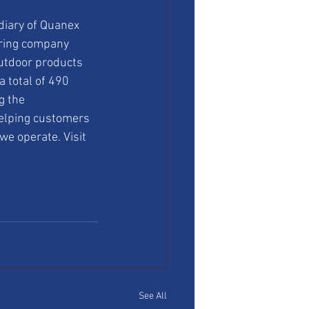
diary of Quanex 
uring company 
outdoor products 
 total of 490 
g the 
elping customers 
we operate. Visit 
See All