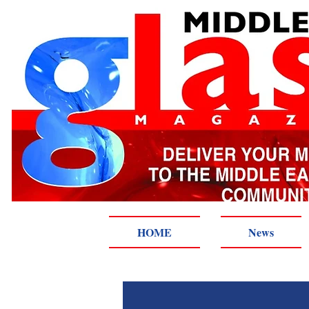
HOME
News