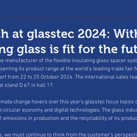
h at glasstec 2024: Wit
ng glass is fit for the fu
e manufacturer of the flexible insulating glass spacer sy
senting its product range at the world's leading trade fair f
orf from 22 to 25 October 2024. The international sales tea
t stand D 67 in hall 17.
imate change hovers over this year's glasstec focus topics o
e circular economy and digital technologies. The glass indus
 emissions in production and the recyclability of its produc
s, we must continue to think from the customer's perspecti