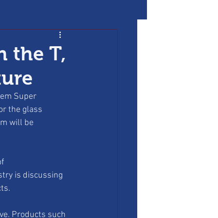
h the T,
ture
stem Super 
or the glass 
m will be 
f 
try is discussing 
ts.
ve. Products such 