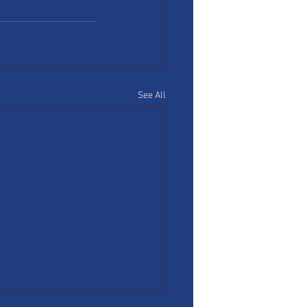
See All