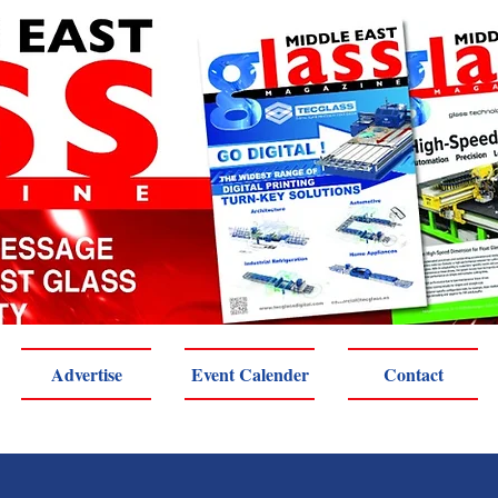
Advertise
Event Calender
Contact