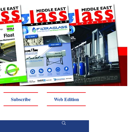
Subscribe
Web Edition