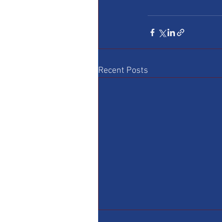
Recent Posts