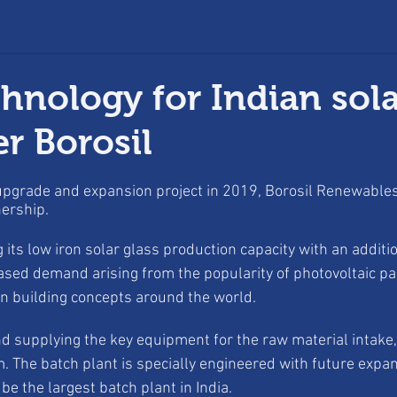
hnology for Indian sola
r Borosil
 upgrade and expansion project in 2019, Borosil Renewab
nership.
 its low iron solar glass production capacity with an additio
ased demand arising from the popularity of photovoltaic pane
en building concepts around the world.
d supplying the key equipment for the raw material intake,
m. The batch plant is specially engineered with future expa
 be the largest batch plant in India.