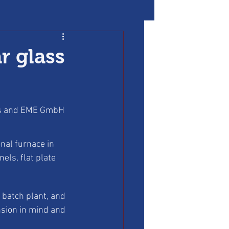
r glass
les and EME GmbH 
nal furnace in 
ls, flat plate 
 batch plant, and 
nsion in mind and 