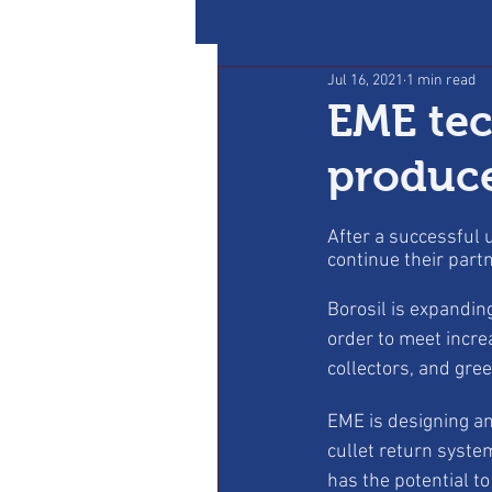
Jul 16, 2021
1 min read
EME tec
produce
After a successful
continue their part
Borosil is expanding
order to meet incre
collectors, and gre
EME is designing an
cullet return syste
has the potential to