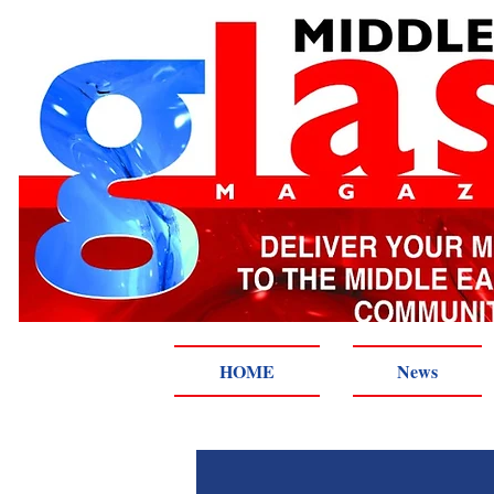
HOME
News