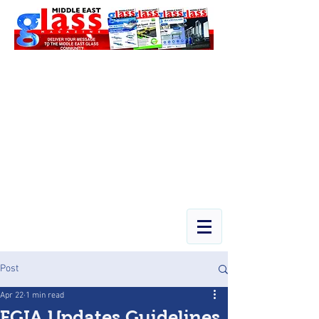
Post
Apr 22
1 min read
FGIA Updates Guidelines