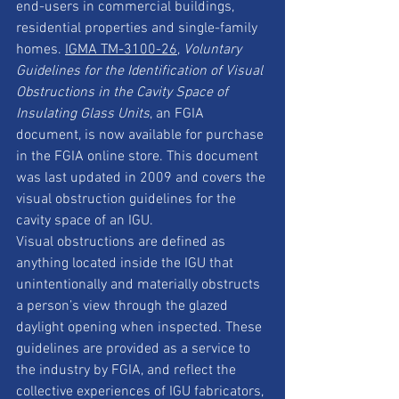
end-users in commercial buildings, 
residential properties and single-family 
homes. 
IGMA TM-3100-26
, 
Voluntary 
Guidelines for the Identification of Visual 
Obstructions in the Cavity Space of 
Insulating Glass Units
, an FGIA 
document, is now available for purchase 
in the FGIA online store. This document 
was last updated in 2009 and covers the 
visual obstruction guidelines for the 
cavity space of an IGU.
Visual obstructions are defined as 
anything located inside the IGU that 
unintentionally and materially obstructs 
a person’s view through the glazed 
daylight opening when inspected. These 
guidelines are provided as a service to 
the industry by FGIA, and reflect the 
collective experiences of IGU fabricators, 