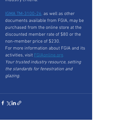
IGMA TM-3100-26
,
 as well as other 
documents available from FGIA, may be 
purchased from the online store at the 
discounted member rate of $80 or the 
non-member price of $230.
For more information about FGIA and its 
activities, visit 
FGIAonline.org
.
Your trusted industry resource, setting 
the standards for fenestration and 
glazing.
See All
Recent Posts