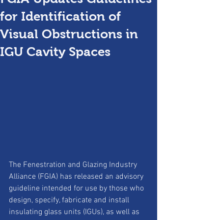
for Identification of
Visual Obstructions in
IGU Cavity Spaces
The Fenestration and Glazing Industry 
Alliance (FGIA) has released an advisory 
guideline intended for use by those who 
design, specify, fabricate and install 
insulating glass units (IGUs), as well as 