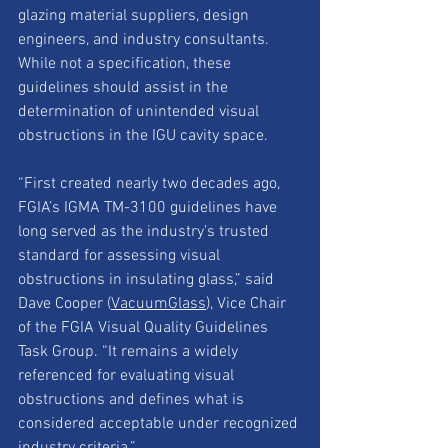
glazing material suppliers, design 
engineers, and industry consultants. 
While not a specification, these 
guidelines should assist in the 
determination of unintended visual 
obstructions in the IGU cavity space.
“First created nearly two decades ago, 
FGIA’s IGMA TM-3100 guidelines have 
long served as the industry’s trusted 
standard for assessing visual 
obstructions in insulating glass,” said 
Dave Cooper (
VacuumGlass
), Vice Chair 
of the FGIA Visual Quality Guidelines 
Task Group. “It remains a widely 
referenced for evaluating visual 
obstructions and defines what is 
considered acceptable under recognized 
industry criteria.”