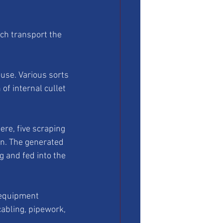
ch transport the 
use. Various sorts 
of internal cullet 
ere, five scraping 
n. The generated 
ng and fed into the 
 equipment 
cabling, pipework, 