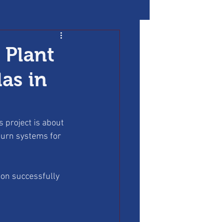
 Plant
as in
 project is about 
turn systems for 
ion successfully 