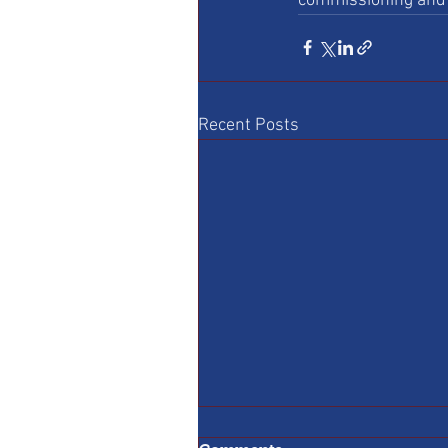
commissioning and 
Recent Posts