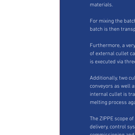
materials. 
For mixing the batc
batch is then trans
Furthermore, a very
of external cullet c
is executed via thre
Additionally, two cu
conveyors as well a
internal cullet is tr
melting process aga
The ZIPPE scope of 
delivery, control sy