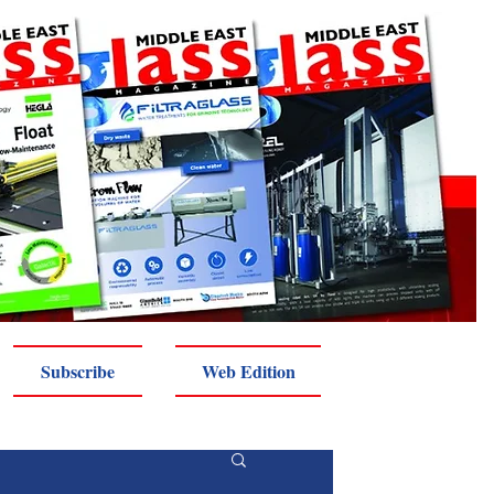
Subscribe
Web Edition