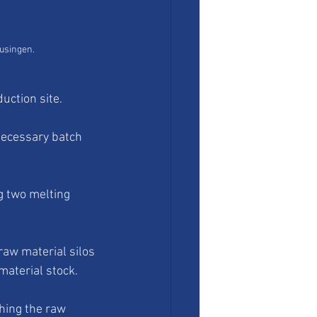
eusingen.
uction site.
necessary batch 
g two melting 
raw material silos 
material stock. 
hing the raw 