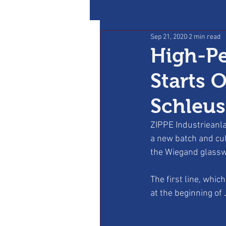
Sep 21, 2020
2 min read
High-Pe
Starts 
Schleu
ZIPPE Industrieanla
a new batch and cul
the Wiegand glassw
The first line, whi
at the beginning of