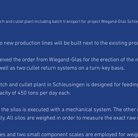
ch and cullet plant including batch transport for project Wiegand-Glas Schl
 new production lines will be built next to the existing prod
ved the order from Wiegand-Glas for the erection of the 
well as two cullet return systems on a turn-key basis. 
ch and cullet plant in Schleusingen is designed for feedin
acity of 450 tons per day each. 
 the silos is executed with a mechanical system. The other 
y. All silos are weighed in order to measure the exact raw 
ales and two small component scales are employed for weig