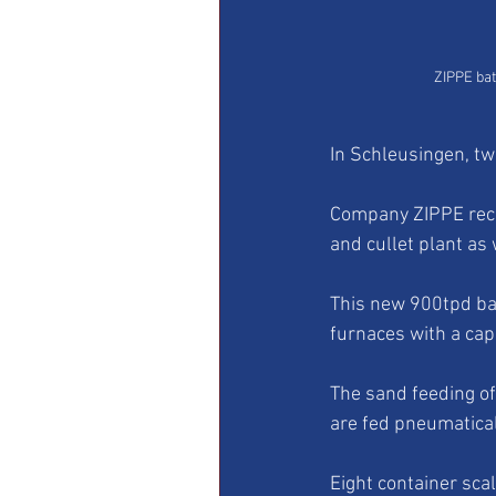
ZIPPE bat
In Schleusingen, two
Company ZIPPE recei
and cullet plant as 
This new 900tpd bat
furnaces with a cap
The sand feeding of
are fed pneumaticall
Eight container sc