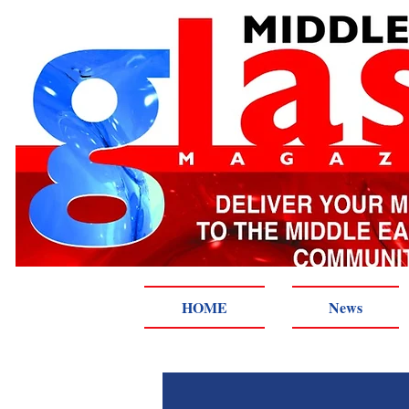
HOME
News