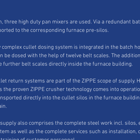
h, three high duty pan mixers are used. Via a redundant bat
ported to the corresponding furnace pre-silos. 
 complex cullet dosing system is integrated in the batch ho
an be dosed with the help of twelve belt scales. The addition 
e further belt scales directly inside the furnace building. 
llet return systems are part of the ZIPPE scope of supply. H
s the proven ZIPPE crusher technology comes into operatio
ansported directly into the cullet silos in the furnace buildi
in. 
supply also comprises the complete steel work incl. silos,
stem as well as the complete services such as installation, 