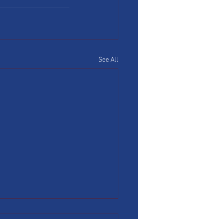
See All