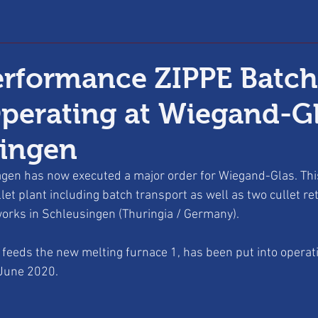
rformance ZIPPE Batch
Operating at Wiegand-Gl
singen
gen has now executed a major order for Wiegand-Glas. This
let plant including batch transport as well as two cullet re
orks in Schleusingen (Thuringia / Germany). 
ch feeds the new melting furnace 1, has been put into operat
 June 2020. 