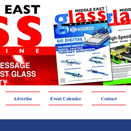
Advertise
Event Calender
Contact