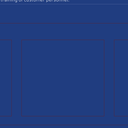
training of customer personnel. 