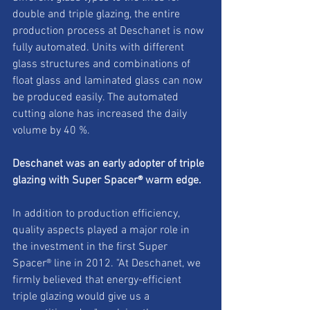
double and triple glazing, the entire 
production process at Deschanet is now 
fully automated. Units with different 
glass structures and combinations of 
float glass and laminated glass can now 
be produced easily. The automated 
cutting alone has increased the daily 
volume by 40 %. 
Deschanet was an early adopter of triple 
glazing with Super Spacer® warm edge. 
In addition to production efficiency, 
quality aspects played a major role in 
the investment in the first Super 
Spacer® line in 2012. "At Deschanet, we 
firmly believed that energy-efficient 
triple glazing would give us a 