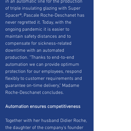
in an automatic line for the production 
of triple insulating glazing with Super 
Spacer®, Pascale Roche-Deschanet has 
never regretted it. Today, with the 
ongoing pandemic it is easier to 
maintain safety distances and to 
compensate for sickness-related 
downtime with an automated 
production. "Thanks to end-to-end 
automation we can provide optimum 
protection for our employees, respond 
flexibly to customer requirements and 
guarantee on-time delivery," Madame 
Roche-Deschanet concludes.
Automation ensures competitiveness
Together with her husband Didier Roche, 
the daughter of the company's founder 