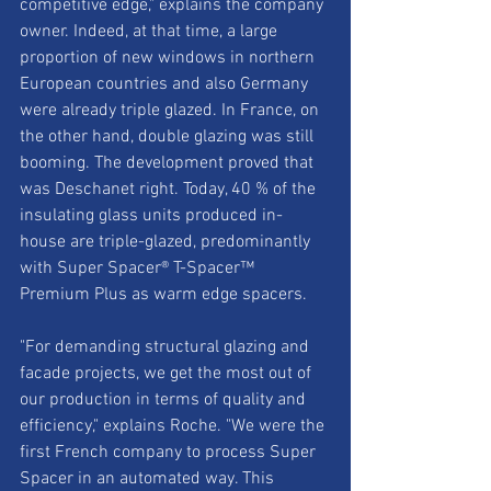
competitive edge," explains the company 
owner. Indeed, at that time, a large 
proportion of new windows in northern 
European countries and also Germany 
were already triple glazed. In France, on 
the other hand, double glazing was still 
booming. The development proved that 
was Deschanet right. Today, 40 % of the 
insulating glass units produced in-
house are triple-glazed, predominantly 
with Super Spacer® T-Spacer™ 
Premium Plus as warm edge spacers. 
"For demanding structural glazing and 
facade projects, we get the most out of 
our production in terms of quality and 
efficiency," explains Roche. "We were the 
first French company to process Super 
Spacer in an automated way. This 