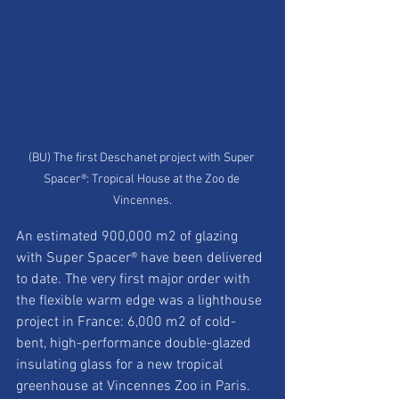
(BU) The first Deschanet project with Super 
Spacer®: Tropical House at the Zoo de 
Vincennes.
An estimated 900,000 m2 of glazing 
with Super Spacer® have been delivered 
to date. The very first major order with 
the flexible warm edge was a lighthouse 
project in France: 6,000 m2 of cold-
bent, high-performance double-glazed 
insulating glass for a new tropical 
greenhouse at Vincennes Zoo in Paris. 