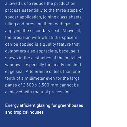
allowed us to reduce the production 
process essentially to the three steps of 
spacer application, joining glass sheets, 
filling and pressing them with gas, and 
applying the secondary seal." Above all, 
the precision with which the spacers 
can be applied is a quality feature that 
customers also appreciate, because it 
shows in the aesthetics of the installed 
windows, especially the neatly finished 
edge seal. A tolerance of less than one 
tenth of a millimeter even for the large 
panes of 2,500 x 3,500 mm cannot be 
achieved with manual processing. 
Energy efficient glazing for greenhouses 
and tropical houses