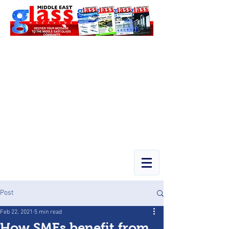
Post
Feb 22, 2021
5 min read
How SMEs benefit from