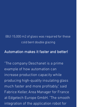
(BU) 15,000 m2 of glass was required for these 
cold bent double glazing
Automation makes it faster and better!
"The company Deschanet is a prime 
example of how automation can 
increase production capacity while 
producing high-quality insulating glass 
much faster and more profitably," said 
Fabrice Keller, Area Manager for France 
at Edgetech Europe GmbH. "The smooth 
integration of the application robot for 