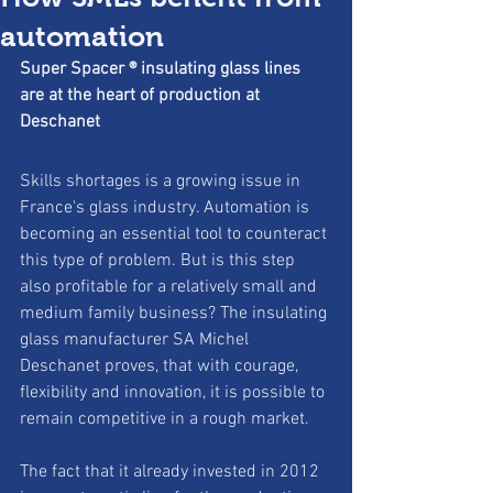
automation
Super Spacer ® insulating glass lines 
are at the heart of production at
Deschanet
Skills shortages is a growing issue in 
France's glass industry. Automation is 
becoming an essential tool to counteract 
this type of problem. But is this step 
also profitable for a relatively small and 
medium family business? The insulating 
glass manufacturer SA Michel 
Deschanet proves, that with courage, 
flexibility and innovation, it is possible to 
remain competitive in a rough market. 
The fact that it already invested in 2012 