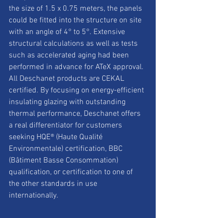
the size of 1.5 x 0.75 meters, the panels 
could be fitted into the structure on site 
with an angle of 4° to 5°. Extensive 
structural calculations as well as tests 
such as accelerated aging had been 
performed in advance for ATeX approval. 
All Deschanet products are CEKAL 
certified. By focusing on energy-efficient 
insulating glazing with outstanding 
thermal performance, Deschanet offers 
a real differentiator for customers 
seeking HQE® (Haute Qualité 
Environmentale) certification, BBC 
(Bâtiment Basse Consommation) 
qualification, or certification to one of 
the other standards in use 
internationally.