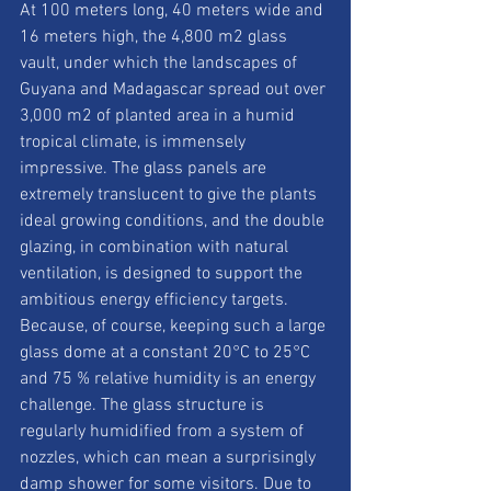
At 100 meters long, 40 meters wide and 
16 meters high, the 4,800 m2 glass 
vault, under which the landscapes of 
Guyana and Madagascar spread out over 
3,000 m2 of planted area in a humid 
tropical climate, is immensely 
impressive. The glass panels are 
extremely translucent to give the plants 
ideal growing conditions, and the double 
glazing, in combination with natural 
ventilation, is designed to support the 
ambitious energy efficiency targets. 
Because, of course, keeping such a large 
glass dome at a constant 20°C to 25°C 
and 75 % relative humidity is an energy 
challenge. The glass structure is 
regularly humidified from a system of 
nozzles, which can mean a surprisingly 
damp shower for some visitors. Due to 