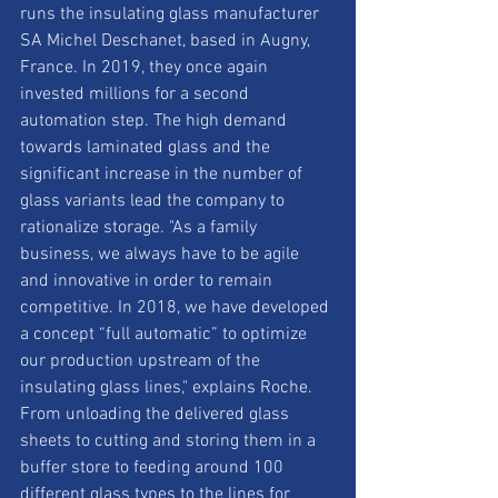
runs the insulating glass manufacturer 
SA Michel Deschanet, based in Augny, 
France. In 2019, they once again 
invested millions for a second 
automation step. The high demand 
towards laminated glass and the 
significant increase in the number of 
glass variants lead the company to 
rationalize storage. "As a family 
business, we always have to be agile 
and innovative in order to remain 
competitive. In 2018, we have developed 
a concept “full automatic” to optimize 
our production upstream of the 
insulating glass lines," explains Roche. 
From unloading the delivered glass 
sheets to cutting and storing them in a 
buffer store to feeding around 100 
different glass types to the lines for 