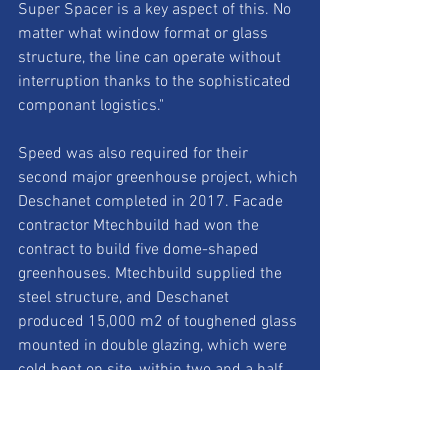
Super Spacer is a key aspect of this. No 
matter what window format or glass 
structure, the line can operate without 
interruption thanks to the sophisticated 
componant logistics." 
Speed was also required for their 
second major greenhouse project, which 
Deschanet completed in 2017. Facade 
contractor Mtechbuild had won the 
contract to build five dome-shaped 
greenhouses. Mtechbuild supplied the 
steel structure, and Deschanet 
produced 15,000 m2 of toughened glass 
mounted in double glazing, which were 
cold bent on site, within two and a half 
months. "The project was a very special 
challenge, as five glass domes, one of 
them larger than the dome of the 