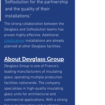
Softsolution for the partnership 
and the quality of their 
installations.”
The strong collaboration between the 
Devglass and Softsolution teams has 
proven highly effective. Additional 
LineScanner
installations are already 
planned at other Devglass facilities.
About Devglass Group
Devglass Group is one of France’s 
leading manufacturers of insulating 
glass, operating multiple production 
facilities nationwide. The company 
specializes in high-quality insulating 
glass units for architectural and 
commercial applications. With a strong 