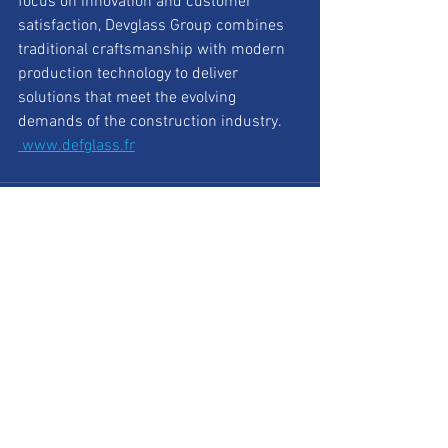
focus on innovation and customer 
satisfaction, Devglass Group combines 
traditional craftsmanship with modern 
production technology to deliver 
solutions that meet the evolving 
demands of the construction industry.
www.defglass.fr
See All
Recent Posts