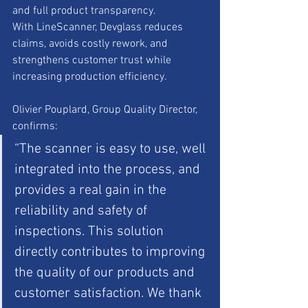
and full product transparency.
With LineScanner, Devglass reduces 
claims, avoids costly rework, and 
strengthens customer trust while 
increasing production efficiency.
Olivier Pouplard, Group Quality Director, 
confirms:
“The scanner is easy to use, well 
integrated into the process, and 
provides a real gain in the 
reliability and safety of 
inspections. This solution 
directly contributes to improving 
the quality of our products and 
customer satisfaction. We thank 