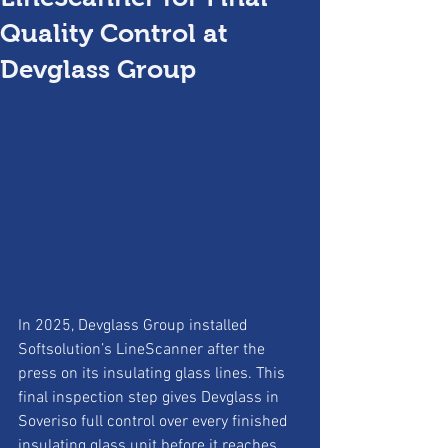
Quality Control at
Devglass Group
In 2025, Devglass Group installed 
Softsolution’s LineScanner after the 
press on its insulating glass lines. This 
final inspection step gives Devglass in 
Soveriso full control over every finished 
insulating glass unit before it reaches 