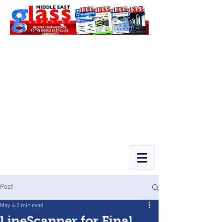
Post
May 4
2 min read
LineScanner for Final