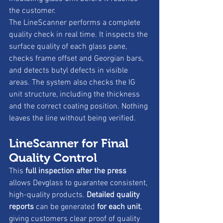
the customer.
The LineScanner performs a complete 
quality check in real time. It inspects the 
surface quality of each glass pane, 
checks frame offset and Georgian bars, 
and detects butyl defects in visible 
areas. The system also checks the IG 
unit structure, including the thickness 
and the correct coating position. Nothing 
leaves the line without being verified.
LineScanner for Final 
Quality Control
This 
full inspection after the press
allows Devglass to guarantee consistent, 
high-quality products. 
Detailed quality 
reports
 can be generated 
for each unit
, 
giving customers clear proof of quality 