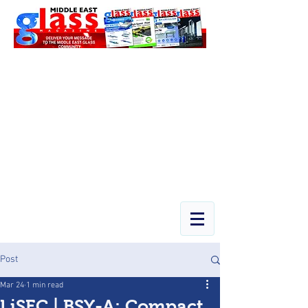
Post
Mar 24
1 min read
LiSEC | BSY-A: Compact