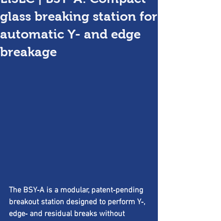
glass breaking station for
automatic Y- and edge
breakage
The BSY‑A is a modular, patent‑pending 
breakout station designed to perform Y‑, 
edge‑ and residual breaks without 