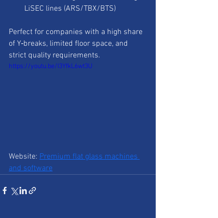
LiSEC lines (ARS/TBX/BTS)
Perfect for companies with a high share 
of Y‑breaks, limited floor space, and 
strict quality requirements.
https://youtu.be/I3YfkL6wt3U
Website: 
Premium flat glass machines 
and software