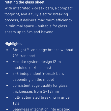
rotating the glass sheet.
With integrated Y‑break bars, a compact 
footprint, and a fully electric breaking 
process, it delivers maximum efficiency 
in minimal space – suitable for glass 
sheets up to 6 m and beyond.
Highlights:
Straight Y‑ and edge breaks without 
90° transport
Modular system design (2‑m 
modules + extensions)
2–6 independent Y‑break bars 
depending on the model
Consistent edge quality for glass 
thicknesses from 2–12 mm
Fully automated breaking in under 
12 s
Seamless integration into existing 