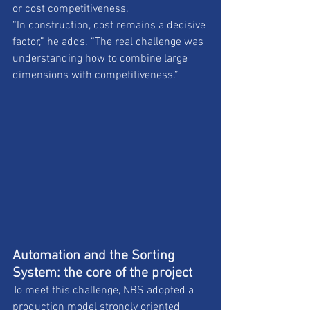
or cost competitiveness. 
“In construction, cost remains a decisive 
factor,” he adds. “The real challenge was 
understanding how to combine large 
dimensions with competitiveness.”
Automation and the Sorting 
System: the core of the project
To meet this challenge, NBS adopted a 
production model strongly oriented 