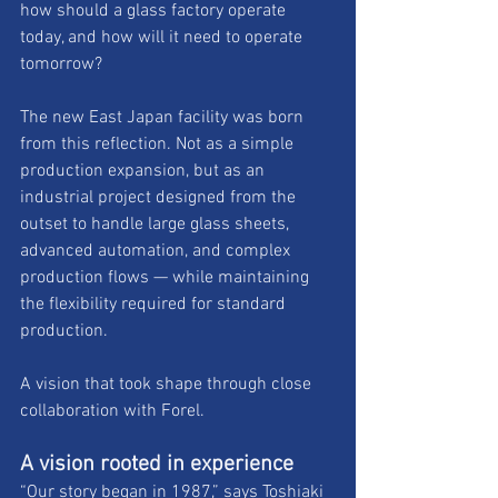
how should a glass factory operate 
today, and how will it need to operate 
tomorrow? 
The new East Japan facility was born 
from this reflection. Not as a simple 
production expansion, but as an 
industrial project designed from the 
outset to handle large glass sheets, 
advanced automation, and complex 
production flows — while maintaining 
the flexibility required for standard 
production. 
A vision that took shape through close 
collaboration with Forel.
A vision rooted in experience
“Our story began in 1987,” says Toshiaki 