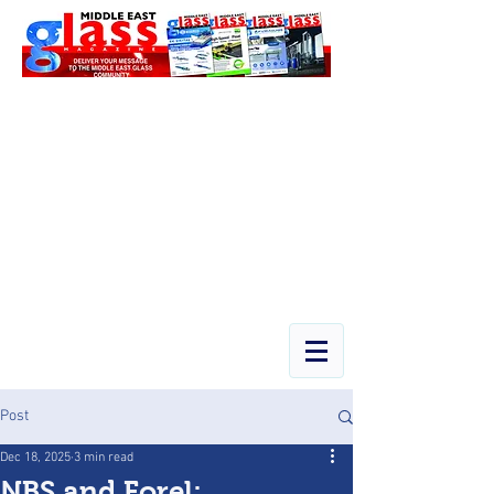
Post
Dec 18, 2025
3 min read
NBS and Forel: