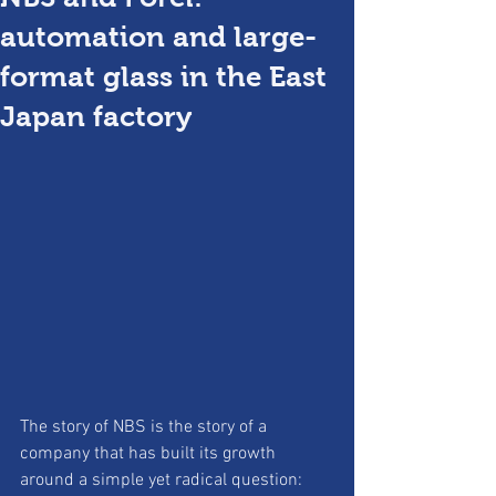
automation and large-
format glass in the East
Japan factory
The story of NBS is the story of a 
company that has built its growth 
around a simple yet radical question: 