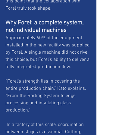
this point that the collaboration with 
Forel truly took shape.
Why Forel: a complete system, 
not individual machines
Approximately 60% of the equipment 
installed in the new facility was supplied 
by Forel. A single machine did not drive 
this choice, but Forel’s ability to deliver a 
fully integrated production flow. 
“Forel’s strength lies in covering the 
entire production chain,” Kato explains. 
“From the Sorting System to edge 
processing and insulating glass 
production.”
 In a factory of this scale, coordination 
between stages is essential. Cutting, 