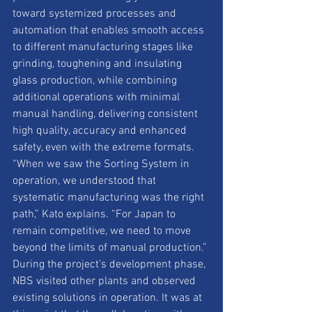
toward systemized processes and 
automation that enables smooth access 
to different manufacturing stages like 
grinding, toughening and insulating 
glass production, while combining 
additional operations with minimal 
manual handling, delivering consistent 
high quality, accuracy and enhanced 
safety, even with the extreme formats. 
“When we saw the Sorting System in 
operation, we understood that 
systematic manufacturing was the right 
path,” Kato explains. “For Japan to 
remain competitive, we need to move 
beyond the limits of manual production.” 
During the project’s development phase, 
NBS visited other plants and observed 
existing solutions in operation. It was at 