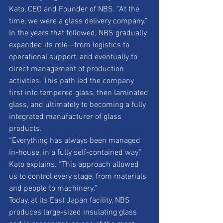
Kato, CEO and Founder of NBS. “At the 
time, we were a glass delivery company.” 
In the years that followed, NBS gradually 
expanded its role—from logistics to 
operational support, and eventually to 
direct management of production 
activities. This path led the company 
first into tempered glass, then laminated 
glass, and ultimately to becoming a fully 
integrated manufacturer of glass 
products. 
“Everything has always been managed 
in-house, in a fully self-contained way,” 
Kato explains. “This approach allowed 
us to control every stage, from materials 
and people to machinery.” 
Today, at its East Japan facility, NBS 
produces large-sized insulating glass 