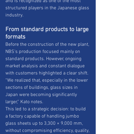
and is recognized as one of the most 
structured players in the Japanese glass 
industry.
From standard products to large 
formats 
Before the construction of the new plant, 
NBS’s production focused mainly on 
standard products. However, ongoing 
market analysis and constant dialogue 
with customers highlighted a clear shift. 
“We realized that, especially in the lower 
sections of buildings, glass sizes in 
Japan were becoming significantly 
larger,” Kato notes. 
This led to a strategic decision: to build 
a factory capable of handling jumbo 
glass sheets up to 3,300 × 9,000 mm, 
without compromising efficiency, quality, 