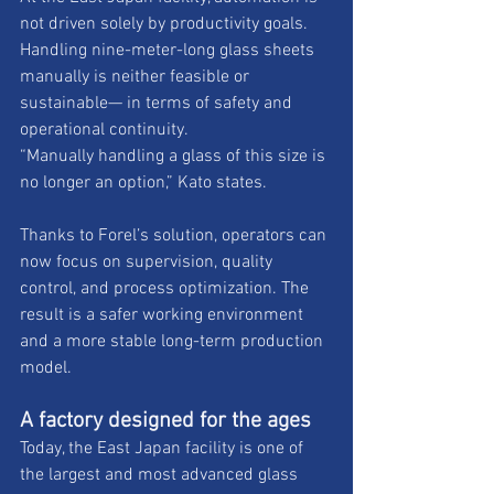
not driven solely by productivity goals. 
Handling nine-meter-long glass sheets 
manually is neither feasible or 
sustainable— in terms of safety and 
operational continuity. 
“Manually handling a glass of this size is 
no longer an option,” Kato states. 
Thanks to Forel’s solution, operators can 
now focus on supervision, quality 
control, and process optimization. The 
result is a safer working environment 
and a more stable long-term production 
model.
A factory designed for the ages
Today, the East Japan facility is one of 
the largest and most advanced glass 