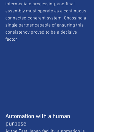
intermediate processing, and final 
assembly must operate as a continuous 
connected coherent system. Choosing a 
single partner capable of ensuring this 
consistency proved to be a decisive 
factor.
Automation with a human 
purpose
At the East Japan facility, automation is 