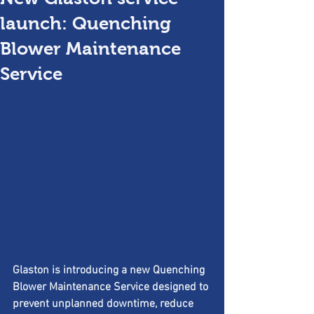
launch: Quenching
Blower Maintenance
Service
Glaston is introducing a new Quenching 
Blower Maintenance Service designed to 
prevent unplanned downtime, reduce 