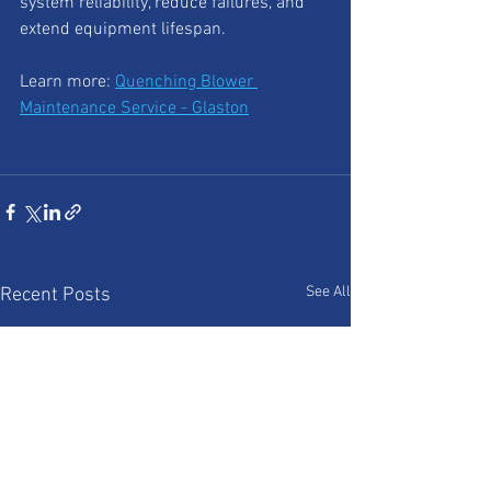
system reliability, reduce failures, and 
extend equipment lifespan.
Learn more: 
Quenching Blower 
Maintenance Service - Glaston
See All
Recent Posts