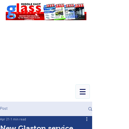
Post
Apr 21
1 min read
New Glaston service