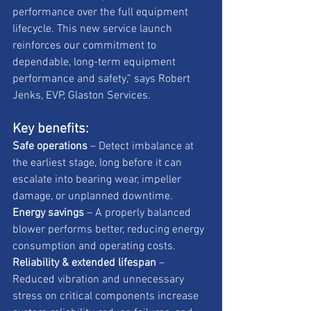
performance over the full equipment 
lifecycle. This new service launch 
reinforces our commitment to 
dependable, long-term equipment 
performance and safety,” says Robert 
Jenks, EVP, Glaston Services.
Key benefits:
Safe operations
 – Detect imbalance at 
the earliest stage, long before it can 
escalate into bearing wear, impeller 
damage, or unplanned downtime.
Energy savings
 – A properly balanced 
blower performs better, reducing energy 
consumption and operating costs.
Reliability & extended lifespan
 – 
Reduced vibration and unnecessary 
stress on critical components increase 