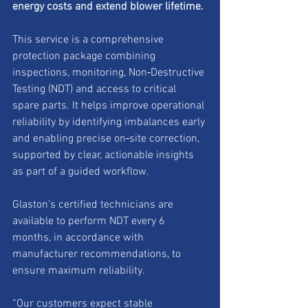
energy costs and extend blower lifetime.
This service is a comprehensive 
protection package combining 
inspections, monitoring, Non‑Destructive 
Testing (NDT) and access to critical 
spare parts. It helps improve operational 
reliability by identifying imbalances early 
and enabling precise on‑site correction, 
supported by clear, actionable insights 
as part of a guided workflow.
Glaston’s certified technicians are 
available to perform NDT every 6 
months, in accordance with 
manufacturer recommendations, to 
ensure maximum reliability.
“Our customers expect stable 