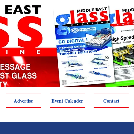
Advertise
Event Calender
Contact