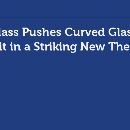
ass Pushes Curved Glas
it in a Striking New The