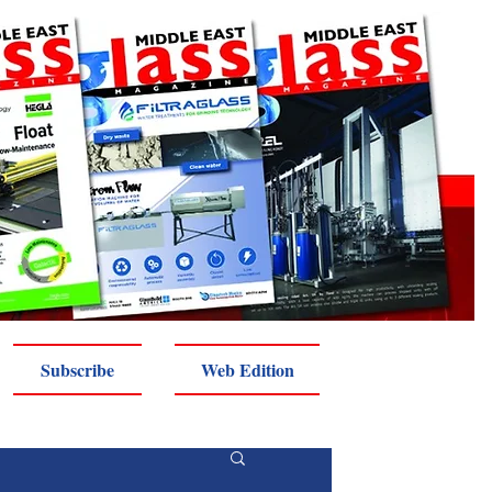
Subscribe
Web Edition