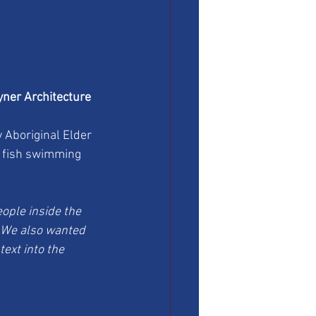
yner Architecture 
 Aboriginal Elder 
d fish swimming 
ople inside the 
. We also wanted 
ext into the 