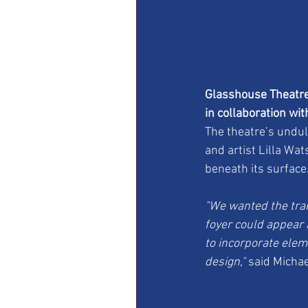
Glasshouse Theatre,
in collaboration wi
The theatre’s undul
and artist Lilla Wa
beneath its surface
"We wanted the tran
foyer could appear 
to incorporate eleme
design,"
 said Michae