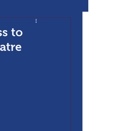
s to
atre