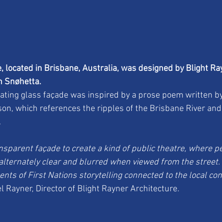
 located in Brisbane, Australia, was designed by Blight Ra
th Snøhetta.
ating glass façade was inspired by a prose poem written by
tson, which references the ripples of the Brisbane River an
.
sparent façade to create a kind of public theatre, where pe
alternately clear and blurred when viewed from the street
nts of First Nations storytelling connected to the local cont
l Rayner, Director of Blight Rayner Architecture.