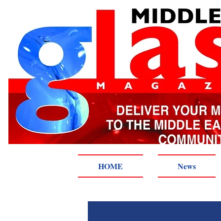
HOME
News