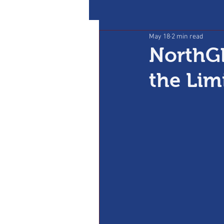
May 18
2 min read
NorthGl
the Lim