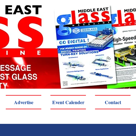
Advertise
Event Calender
Contact