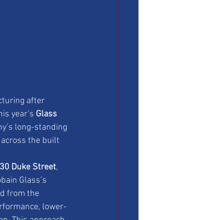
turing after 
is year’s 
Glass 
ny’s long-standing 
across the built 
30 Duke Street
, 
obain Glass’s 
d from the 
erformance, lower-