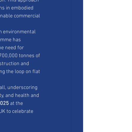
ion. This approach 
ons in embodied 
ainable commercial 
m environmental 
gramme has 
he need for 
 700,000 tonnes of 
struction and 
g the loop on flat 
all, underscoring 
ty, and health and 
2025
 at the 
UK to celebrate 