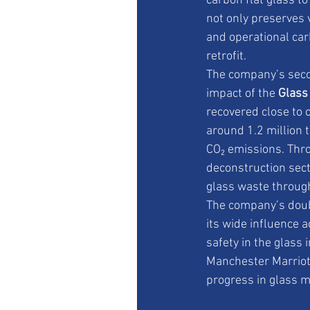
carbon flat glass to
not only preserves 
and operational car
retrofit.
The company’s se
impact of the 
Glass
recovered close to o
around 1.2 million 
CO₂ emissions. Thro
deconstruction sect
glass waste throug
The company’s doubl
its wide influence a
safety in the glass
Manchester Marriott
progress in glass 