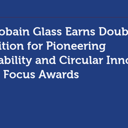
obain Glass Earns Doub
tion for Pioneering
ability and Circular In
s Focus Awards