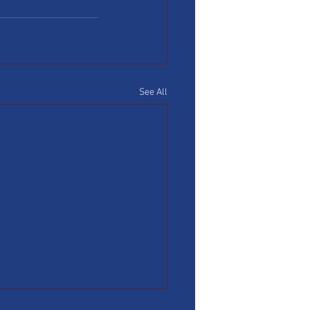
See All