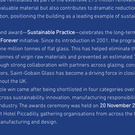
 be reinstalled as part of the extensive £75 million renovat
valuable material but also contributes to dramatic reducti
bon, positioning the building as a leading example of sust
cond award—
Sustainable Practice
—celebrates the long-ter
 Forever
 initiative. Since its introduction in 2001, the pro
ne million tonnes of flat glass. This has helped eliminate t
tonnes of virgin raw materials and prevented an estimated
ugh strong collaboration with partners across glazing, con
ors, Saint-Gobain Glass has become a driving force in closin
hout the UK.
e win came after being shortlisted in four categories over
cross sustainability, innovation, manufacturing responsibili
 industry. The awards ceremony was held on 
20 November 
 Hotel Piccadilly, gathering organisations from across the 
manufacturing and design.