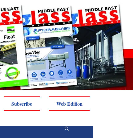
Subscribe
Web Edition