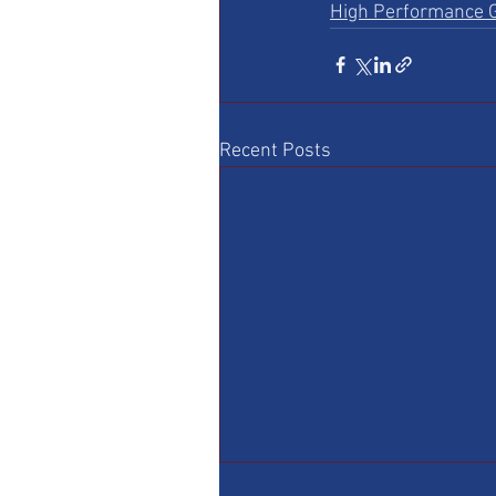
High Performance G
Recent Posts