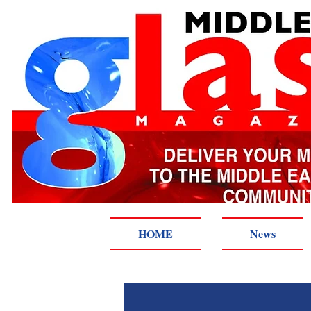
HOME
News