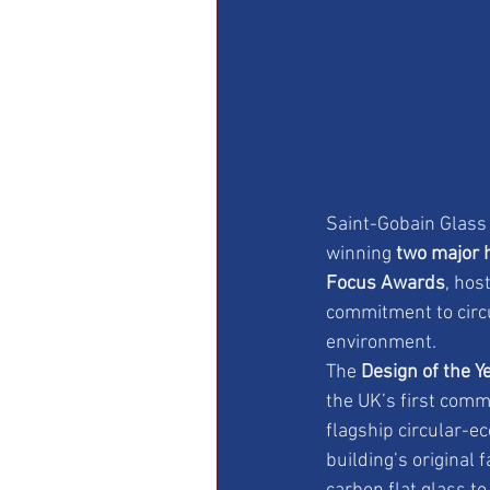
Saint-Gobain Glass 
winning 
two major 
Focus Awards
, hos
commitment to circu
environment.
The 
Design of the Y
the UK’s first com
flagship circular-e
building’s original