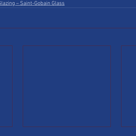
lazing – Saint-Gobain Glass