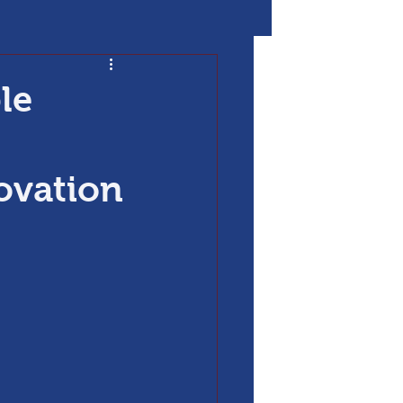
le
novation