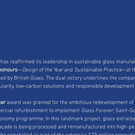
has reaffirmed its leadership in sustainable glass manufac
honours
—
Design of the Year
 and 
Sustainable Practice
—at th
ted by British Glass. The dual victory underlines the compa
larity, low-carbon solutions and responsible development 
ear
 award was granted for the ambitious redevelopment of 
mercial refurbishment to implement 
Glass Forever
, Saint-G
conomy programme. In this landmark project, glass extracte
 façade is being processed and remanufactured into high-p