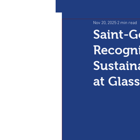
Nov 20, 2025
2 min read
Saint-G
Recogni
Sustain
at Glas