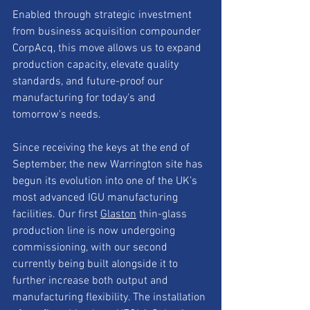
Enabled through strategic investment 
from business acquisition compounder 
CorpAcq, this move allows us to expand 
production capacity, elevate quality 
standards, and future-proof our 
manufacturing for today's and 
tomorrow's needs.
Since receiving the keys at the end of 
September, the new Warrington site has 
begun its evolution into one of the UK’s 
most advanced IGU manufacturing 
facilities. Our first 
Glaston
 thin-glass 
production line is now undergoing 
commissioning, with our second 
currently being built alongside it to 
further increase both output and 
manufacturing flexibility. The installation 