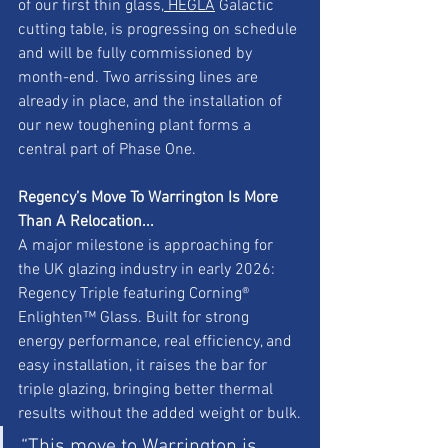
of our first thin glass,
 HEGLA
 Galactic 
cutting table, is progressing on schedule 
and will be fully commissioned by 
month-end. Two arrissing lines are 
already in place, and the installation of 
our new toughening plant forms a 
central part of Phase One.
Regency’s Move To Warrington Is More 
Than A Relocation...
A major milestone is approaching for 
the UK glazing industry in early 2026: 
Regency Triple featuring Corning® 
Enlighten™ Glass. Built for strong 
energy performance, real efficiency, and 
easy installation, it raises the bar for 
triple glazing, bringing better thermal 
results without the added weight or bulk.
“This move to Warrington is 