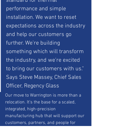
standard for thermal 
performance and simple 
installation. We want to reset 
expectations across the industry 
and help our customers go 
further. We’re building 
something which will transform 
the industry, and we’re excited 
to bring our customers with us." 
Says Steve Massey, Chief Sales 
Officer, Regency Glass
Our move to Warrington is more than a 
relocation. It’s the base for a scaled, 
integrated, high-precision 
manufacturing hub that will support our 
customers, partners, and people for 