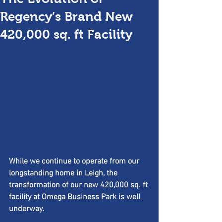
Regency’s Brand New
420,000 sq. ft Facility
While we continue to operate from our 
longstanding home in Leigh, the 
transformation of our new 420,000 sq. ft 
facility at Omega Business Park is well 
underway.