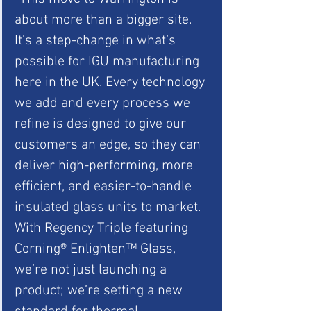
about more than a bigger site. 
It’s a step-change in what’s 
possible for IGU manufacturing 
here in the UK. Every technology 
we add and every process we 
refine is designed to give our 
customers an edge, so they can 
deliver high-performing, more 
efficient, and easier-to-handle 
insulated glass units to market. 
With Regency Triple featuring 
Corning® Enlighten™ Glass, 
we’re not just launching a 
product; we’re setting a new 