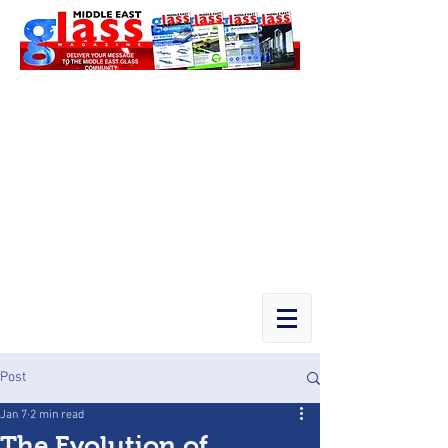
Post
Jan 7
2 min read
The Evolution of