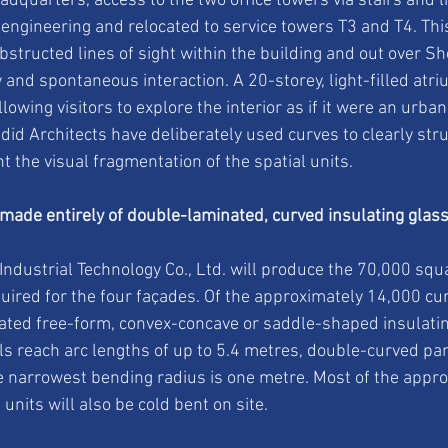
dquarters, access to the two office towers via stairs and li
 engineering and relocated to service towers T3 and T4. Thi
bstructed lines of sight within the building and out over S
 and spontaneous interaction. A 20-storey, light-filled atr
lowing visitors to explore the interior as if it were an urban
id Architects have deliberately used curves to clearly stru
 the visual fragmentation of the spatial units.
 made entirely of double-laminated, curved insulating glas
 Industrial Technology Co., Ltd. will produce the 70,000 squ
quired for the four façades. Of the approximately 14,000 cu
cated free-form, convex-concave or saddle-shaped insulating
s reach arc lengths of up to 5.4 metres, double-curved pane
 narrowest bending radius is one metre. Most of the appro
 units will also be cold bent on site.