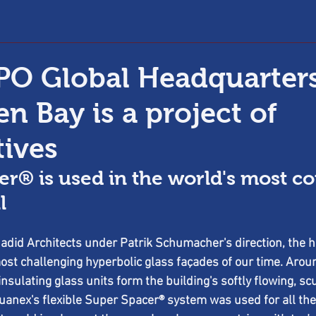
O Global Headquarters
n Bay is a project of
tives
er® is used in the world's most c
l
did Architects under Patrik Schumacher's direction, the hi
ost challenging hyperbolic glass façades of our time. Arou
insulating glass units form the building's softly flowing, sc
nex's flexible Super Spacer® system was used for all the g