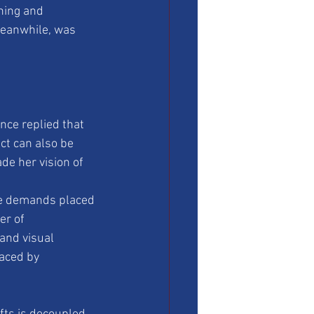
ning and 
meanwhile, was 
ce replied that 
ect can also be 
e her vision of 
he demands placed 
er of 
and visual 
aced by 