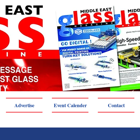
Advertise
Event Calender
Contact