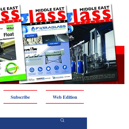
Subscribe
Web Edition