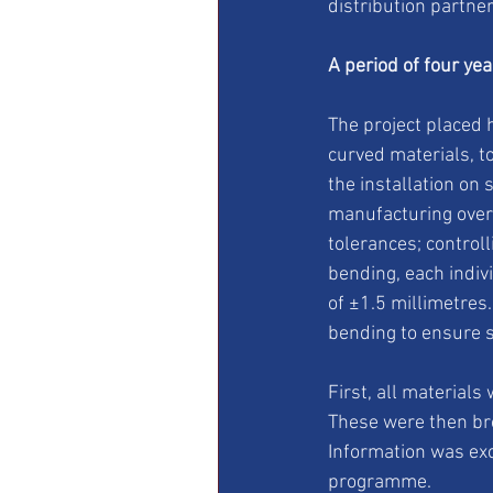
distribution partner
A period of four ye
The project placed 
curved materials, t
the installation on 
manufacturing over
tolerances; control
bending, each indiv
of ±1.5 millimetre
bending to ensure s
First, all material
These were then br
Information was ex
programme.