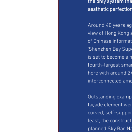
the only system tha
aesthetic perfection
Around 40 years ago,
view of Hong Kong a
of Chinese informat
'Shenzhen Bay Super
is set to become a h
fourth-largest sma
here with around 24
interconnected amo
Outstanding exampl
façade element wei
curved, self-support
least, the constru
planned Sky Bar. Na