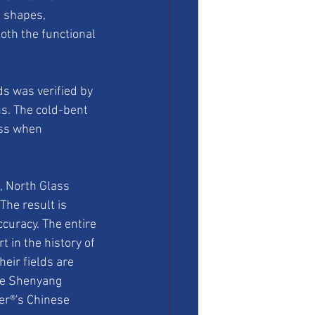
e shapes, 
oth the functional 
ds was verified by 
ns. The cold-bent 
ess when 
, North Glass 
he result is 
curacy. The entire 
 in the history of 
eir fields are 
he Shenyang 
r®'s Chinese 