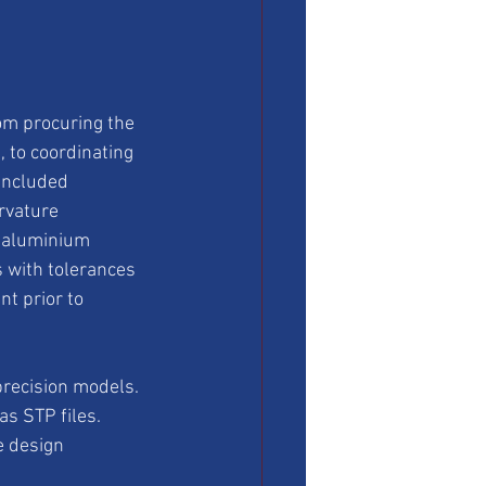
om procuring the 
 to coordinating 
 included 
rvature 
r aluminium 
 with tolerances 
t prior to 
precision models. 
s STP files. 
 design 