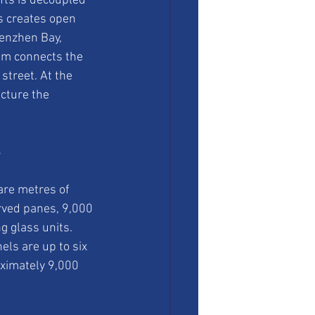
fts is decoupled 
s creates open 
henzhen Bay, 
ium connects the 
 street. At the 
cture the 
s
are metres of 
rved panes, 9,000 
 glass units. 
ls are up to six 
ximately 9,000 