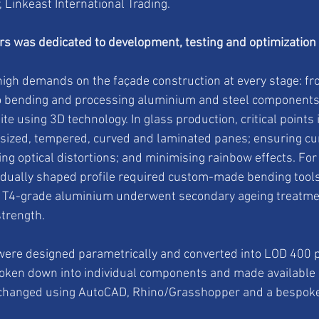
, Linkeast International Trading.
ars was dedicated to development, testing and optimization
high demands on the façade construction at every stage: fr
o bending and processing aluminium and steel components,
site using 3D technology. In glass production, critical points
sized, tempered, curved and laminated panes; ensuring cu
ling optical distortions; and minimising rainbow effects. Fo
idually shaped profile required custom-made bending tools
s. T4-grade aluminium underwent secondary ageing treatmen
trength.
s were designed parametrically and converted into LOD 400 
oken down into individual components and made available a
changed using AutoCAD, Rhino/Grasshopper and a bespoke