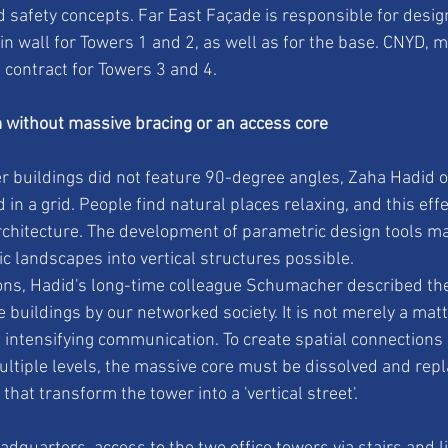
 safety concepts. Far East Façade is responsible for desig
in wall for Towers 1 and 2, as well as for the base. CNYD, 
contract for Towers 3 and 4.
 without massive bracing or an access core
buildings did not feature 90-degree angles, Zaha Hadid on
d in a grid. People find natural places relaxing, and this eff
chitecture. The development of parametric design tools mad
c landscapes into vertical structures possible.
tions, Hadid's long-time colleague Schumacher described t
buildings by our networked society. It is not merely a matt
f intensifying communication. To create spatial connections 
tiple levels, the massive core must be dissolved and repl
that transform the tower into a 'vertical street'.