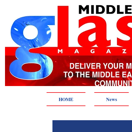
HOME
News