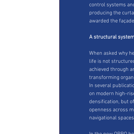
control systems and
producing the curta
awarded the façade 
A structural system
When asked why her 
life is not structure
achieved through ar
transforming organi
In several publica
on modern high-rise 
densification, but o
openness across mul
navigational spaces 