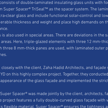
 consists of double‑laminated insulating glass units with fo
m Super Spacer® TriSeal™ as the spacer system. The lamina
a‑clear glass and include functional solar‑control and low
derable thickness and weight and place high demands on th
ance.
s is also used in special areas. There are deviations in the s
al areas. Here, triple-glazed elements with three 12 mm-thi
th three 8 mm-thick panes are used, with laminated outer 
nes.
closely with the client, Zaha Hadid Architects, and façade s
D on this highly complex project. Together, they conducte
l appearance of the glass façade and implemented the strict
 Super Spacer® was made jointly by the client, architects, f
e project features a fully double-curved glass façade with v
ts flexible material, Super Spacer® ensures the tightness 