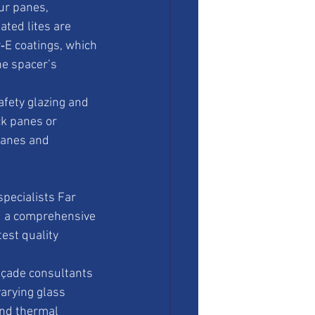
ur panes, 
ted lites are 
‑E coatings, which 
e spacer’s 
afety glazing and 
ck panes or 
panes and 
pecialists Far 
d a comprehensive 
est quality 
açade consultants 
arying glass 
and thermal 