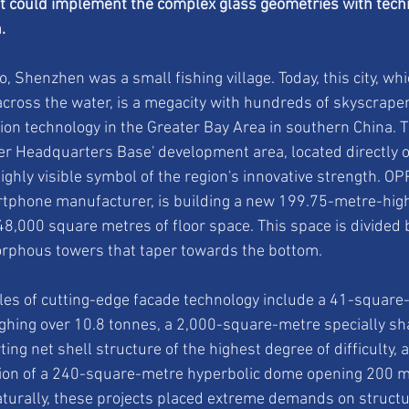
t could implement the complex glass geometries with techn
.
 Shenzhen was a small fishing village. Today, this city, whi
cross the water, is a megacity with hundreds of skyscrapers
ion technology in the Greater Bay Area in southern China. 
 Headquarters Base' development area, located directly o
ighly visible symbol of the region's innovative strength. OP
rtphone manufacturer, is building a new 199.75-metre-hig
8,000 square metres of floor space. This space is divided
rphous towers that taper towards the bottom.
es of cutting-edge facade technology include a 41-square-
ghing over 10.8 tonnes, a 2,000-square-metre specially sh
ing net shell structure of the highest degree of difficulty, a
ction of a 240-square-metre hyperbolic dome opening 200 m
turally, these projects placed extreme demands on structu