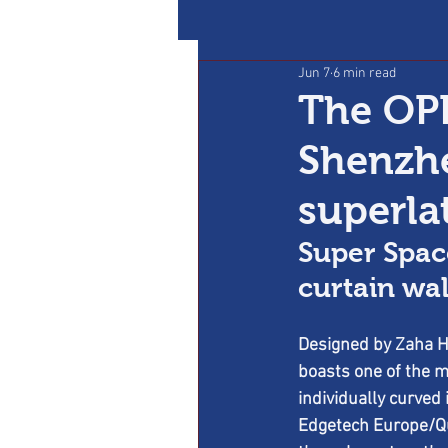
Jun 7
6 min read
The OPP
Shenzhe
superla
Super Spac
curtain wal
Designed by Zaha Ha
boasts one of the m
individually curved 
Edgetech Europe/Qua