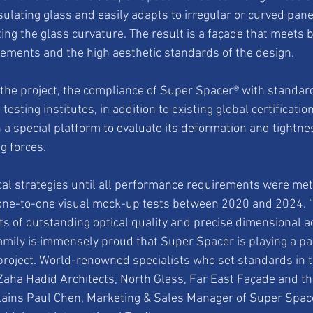
sulating glass and easily adapts to irregular or curved pan
ng the glass curvature. The result is a façade that meets b
ements and the high aesthetic standards of the design.
f the project, the compliance of Super Spacer® with standar
testing institutes, in addition to existing global certificatio
 a special platform to evaluate its deformation and tightn
g forces.
ical strategies until all performance requirements were met
one-to-one visual mock-up tests between 2020 and 2024. “T
ts of outstanding optical quality and precise dimensional ac
ily is immensely proud that Super Spacer is playing a part
project. World-renowned specialists who set standards in th
 Zaha Hadid Architects, North Glass, Far East Façade and t
lains Paul Chen, Marketing & Sales Manager of Super Space