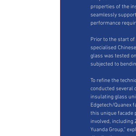
properties of the in
seamlessly supporti
performance requir
Prior to the start o
specialised Chinese 
glass was tested on
subjected to bendin
To refine the techn
conducted several 
insulating glass uni
Edgetech/Quanex fam
this unique facade 
involved, including
Yuanda Group," exp