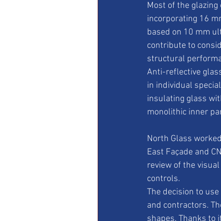
Most of the glazing
incorporating 16 m
based on 10 mm ultr
contribute to consi
structural perform
Anti-reflective glas
in individual speci
insulating glass wi
monolithic inner pa
North Glass worked 
East Façade and CNY
review of the visua
controls.
The decision to use
and contractors. Th
shapes. Thanks to i