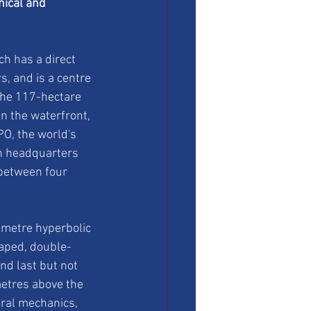
ical and 
ch has a direct 
, and is a centre 
The 117-hectare 
n the waterfront, 
PO, the world's 
h headquarters 
 between four 
metre hyperbolic 
aped, double-
nd last but not 
etres above the 
ral mechanics, 