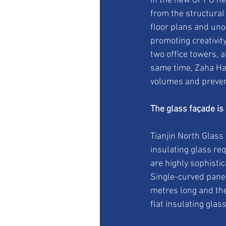
In the new OPPO hea
from the structural
floor plans and uno
promoting creativity
two office towers, al
same time, Zaha Had
volumes and prevent
The glass façade is
Tianjin North Glass
insulating glass re
are highly sophisti
Single-curved panel
metres long and the
flat insulating glass