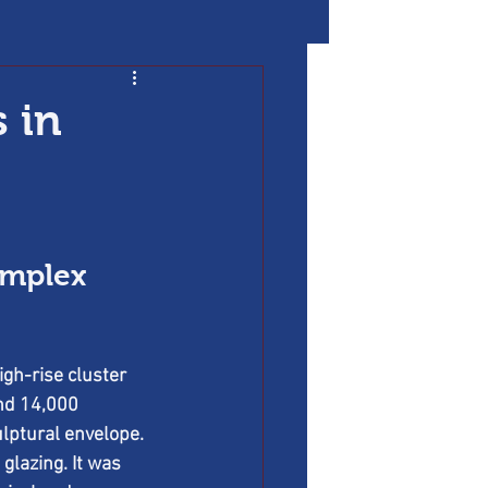
 in
omplex 
gh-rise cluster 
nd 14,000 
ulptural envelope. 
lazing. It was 