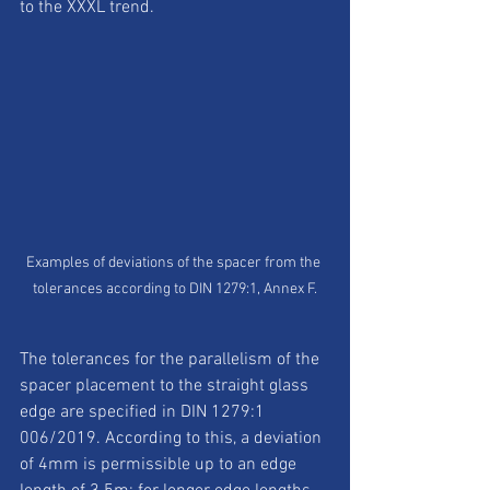
to the XXXL trend.
Examples of deviations of the spacer from the 
tolerances according to DIN 1279:1, Annex F.
The tolerances for the parallelism of the 
spacer placement to the straight glass 
edge are specified in DIN 1279:1 
006/2019. According to this, a deviation 
of 4mm is permissible up to an edge 