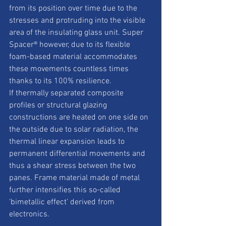
from its position over time due to the 
stresses and protruding into the visible 
area of the insulating glass unit. Super 
Spacer® however, due to its flexible 
foam-based material accommodates 
these movements countless times 
thanks to its 100% resilience. 
If thermally separated composite 
profiles or structural glazing 
constructions are heated on one side on 
the outside due to solar radiation, the 
thermal linear expansion leads to 
permanent differential movements and 
thus a shear stress between the two 
panes. Frame material made of metal 
further intensifies this so-called 
‘bimetallic effect’ derived from 
electronics. 