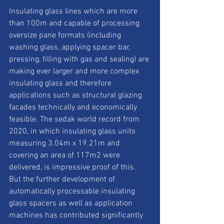
Insulating glass lines which are more 
than 100m and capable of processing 
oversize pane formats (including 
washing glass, applying spacer bar, 
pressing, filling with gas and sealing) are 
making ever larger and more complex 
insulating glass and therefore 
applications such as structural glazing 
facades technically and economically 
feasible. The sedak world record from 
2020, in which insulating glass units 
measuring 3.04m x 19.21m and 
covering an area of 117m2 were 
delivered, is impressive proof of this. 
But the further development of 
automatically processable insulating 
glass spacers as well as application 
machines has contributed significantly 