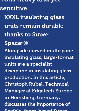
sensitive
XXXL insulating glass 
units remain durable 
thanks to Super 
Spacer® 
Alongside curved multi-pane 
insulating glass, large-format 
units are a specialist 
discipline in insulating glass 
production. In this article, 
Christoph Rubel, Technical 
Manager at Edgetech Europe 
in Heinsberg, Germany, 
discusses the importance of 
flexible, foam-based Super 