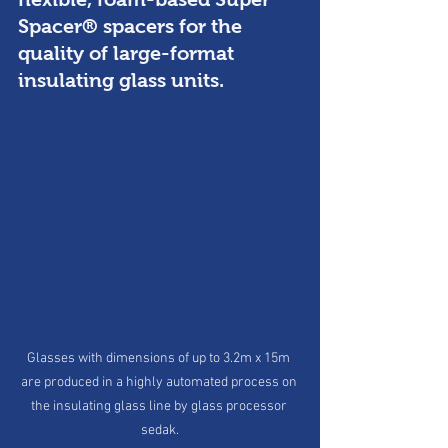
Spacer® spacers for the 
quality of large-format 
insulating glass units. 
Glasses with dimensions of up to 3.2m x 15m 
are produced in a highly automated process on 
the insulating glass line by glass processor 
sedak.