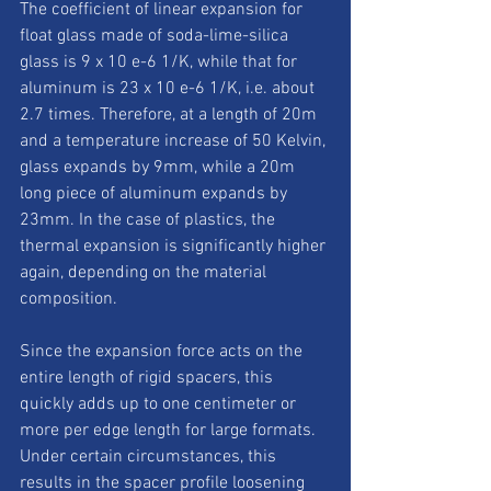
The coefficient of linear expansion for 
float glass made of soda-lime-silica 
glass is 9 x 10 e-6 1/K, while that for 
aluminum is 23 x 10 e-6 1/K, i.e. about 
2.7 times. Therefore, at a length of 20m 
and a temperature increase of 50 Kelvin, 
glass expands by 9mm, while a 20m 
long piece of aluminum expands by 
23mm. In the case of plastics, the 
thermal expansion is significantly higher 
again, depending on the material 
composition. 
Since the expansion force acts on the 
entire length of rigid spacers, this 
quickly adds up to one centimeter or 
more per edge length for large formats. 
Under certain circumstances, this 
results in the spacer profile loosening 