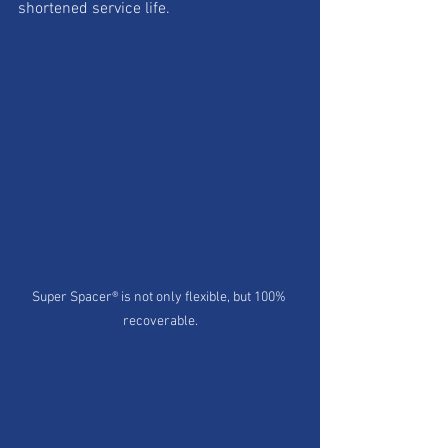
shortened service life. 
Super Spacer® is not only flexible, but 100% 
recoverable.