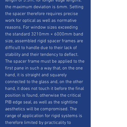
length of 3.5m; for longer edge lengths, 
the maximum deviation is 6mm. Setting 
the spacer therefore requires precise 
work for optical as well as normative 
reasons. For window sizes exceeding 
the standard 3210mm × 6000mm band 
size, assembled rigid spacer frames are 
difficult to handle due to their lack of 
stability and their tendency to deflect. 
The spacer frame must be applied to the 
first pane in such a way that, on the one 
hand, it is straight and squarely 
connected to the glass and, on the other 
hand, it does not touch it before the final 
position is found, otherwise the critical 
PIB edge seal, as well as the sightline 
aesthetics will be compromised. The 
range of application for rigid systems is 
therefore limited by practicality to 