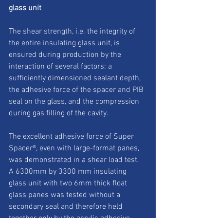
glass unit
The shear strength, i.e. the integrity of 
the entire insulating glass unit, is 
ensured during production by the 
interaction of several factors: a 
sufficiently dimensioned sealant depth, 
the adhesive force of the spacer and PIB 
seal on the glass, and the compression 
during gas filling of the cavity. 
The excellent adhesive force of Super 
Spacer®, even with large-format panes, 
was demonstrated in a shear load test. 
A 6300mm by 3300 mm insulating 
glass unit with two 6mm thick float 
glass panes was tested without a 
secondary seal and therefore held 