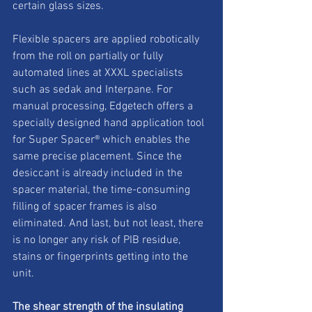
certain glass sizes. 
Flexible spacers are applied robotically 
from the roll on partially or fully 
automated lines at XXXL specialists 
such as sedak and Interpane. For 
manual processing, Edgetech offers a 
specially designed hand application tool 
for Super Spacer® which enables the 
same precise placement. Since the 
desiccant is already included in the 
spacer material, the time-consuming 
filling of spacer frames is also 
eliminated. And last, but not least, there 
is no longer any risk of PIB residue, 
stains or fingerprints getting into the 
unit.  
The shear strength of the insulating 