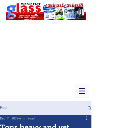
Post
Dec 11, 2022
4 min read
Tons heavy and yet