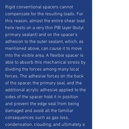
Rigid conventional spacers cannot 
compensate for the resulting loads. For 
this reason, almost the entire shear load 
here rests on a very thin PIB layer (butyl 
primary sealant) and on the spacer's 
adhesion to the outer sealant, which, as 
mentioned above, can cause it to move 
into the visible area. A flexible spacer is 
able to absorb this mechanical stress by 
dividing the forces among many local 
forces. The adhesive forces on the back 
of the spacer, the primary seal, and the 
additional acrylic adhesive applied to the 
sides of the spacer hold it in position 
and prevent the edge seal from being 
damaged and avoid all the familiar 
consequences such as gas loss, 
condensation, clouding, and ultimately a 