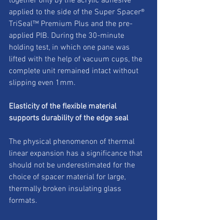
together only by the acrylic adhesive 
applied to the side of the Super Spacer® 
TriSeal™ Premium Plus and the pre-
applied PIB. During the 30-minute 
holding test, in which one pane was 
lifted with the help of vacuum cups, the 
complete unit remained intact without 
slipping even 1mm. 
Elasticity of the flexible material 
supports durability of the edge seal
The physical phenomenon of thermal 
linear expansion has a significance that 
should not be underestimated for the 
choice of spacer material for large, 
thermally broken insulating glass 
formats. 