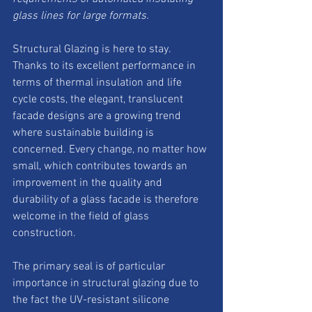
glass lines for large formats. 
Structural Glazing is here to stay. 
Thanks to its excellent performance in 
terms of thermal insulation and life 
cycle costs, the elegant, translucent 
facade designs are a growing trend 
where sustainable building is 
concerned. Every change, no matter how 
small, which contributes towards an 
improvement in the quality and 
durability of a glass facade is therefore 
welcome in the field of glass 
construction.
The primary seal is of particular 
importance in structural glazing due to 
the fact the UV-resistant silicone 