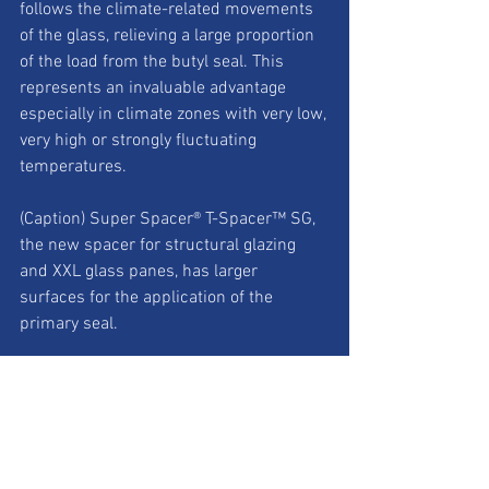
follows the climate-related movements 
of the glass, relieving a large proportion 
of the load from the butyl seal. This 
represents an invaluable advantage 
especially in climate zones with very low, 
very high or strongly fluctuating 
temperatures.
(Caption) Super Spacer® T-Spacer™ SG, 
the new spacer for structural glazing 
and XXL glass panes, has larger 
surfaces for the application of the 
primary seal.