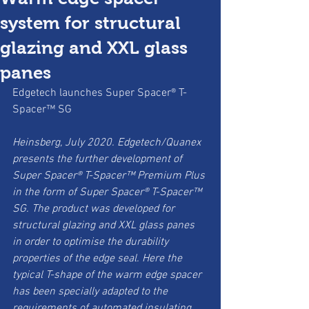
system for structural
glazing and XXL glass
panes
Edgetech launches Super Spacer® T-
Spacer™ SG
Heinsberg, July 2020. Edgetech/Quanex 
presents the further development of 
Super Spacer® T-Spacer™ Premium Plus 
in the form of Super Spacer® T-Spacer™ 
SG. The product was developed for 
structural glazing and XXL glass panes 
in order to optimise the durability 
properties of the edge seal. Here the 
typical T-shape of the warm edge spacer 
has been specially adapted to the 
requirements of automated insulating 