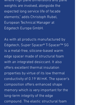
where high pane dimensions and pane 
weights are involved, alongside the 
expected long service life of facade 
elements," adds Christoph Rubel, 
European Technical Manager at 
Edgetech Europe GmbH.
As with all products manufactured by 
Edgetech, Super Spacer® T-Spacer™ SG 
is a metal-free, silicone-based warm 
edge spacer made of structural foam 
with an integrated desiccant. It also 
offers excellent thermal insulation 
properties by virtue of its low thermal 
conductivity of 0.19 W/mK. The spacer’s 
composition offers enhanced shape 
memory which is very important for the 
long-term integrity of the edge 
compound. The elastic structural foam 