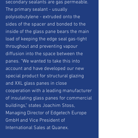
secondary sealants are gas permeable. 
The primary sealant - usually 
polyisobutylene - extruded onto the 
sides of the spacer and bonded to the 
inside of the glass pane bears the main 
load of keeping the edge seal gas-tight 
throughout and preventing vapour 
diffusion into the space between the 
panes. "We wanted to take this into 
account and have developed our new 
special product for structural glazing 
and XXL glass panes in close 
cooperation with a leading manufacturer 
of insulating glass panes for commercial 
buildings," states Joachim Stoss, 
Managing Director of Edgetech Europe 
GmbH and Vice President of 
International Sales at Quanex.