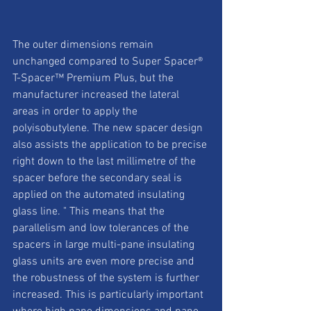
The outer dimensions remain 
unchanged compared to Super Spacer® 
T-Spacer™ Premium Plus, but the 
manufacturer increased the lateral 
areas in order to apply the 
polyisobutylene. The new spacer design 
also assists the application to be precise 
right down to the last millimetre of the 
spacer before the secondary seal is 
applied on the automated insulating 
glass line. " This means that the 
parallelism and low tolerances of the 
spacers in large multi-pane insulating 
glass units are even more precise and 
the robustness of the system is further 
increased. This is particularly important 