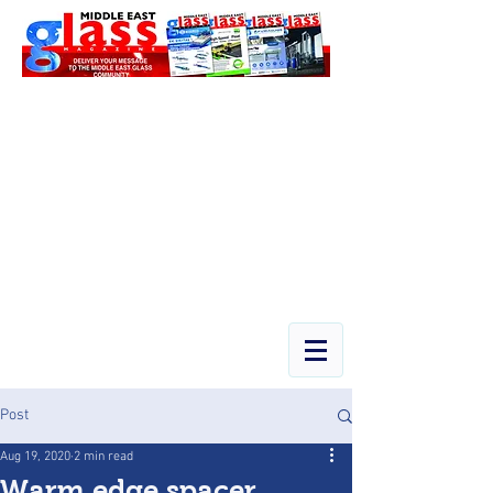
Post
Aug 19, 2020
2 min read
Warm edge spacer