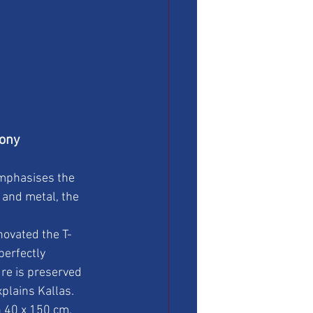
mony
emphasises the 
 and metal, the 
novated the T-
erfectly 
ure is preserved 
xplains Kallas.