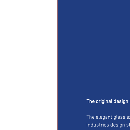
The original design
The elegant glass e
Industries design s