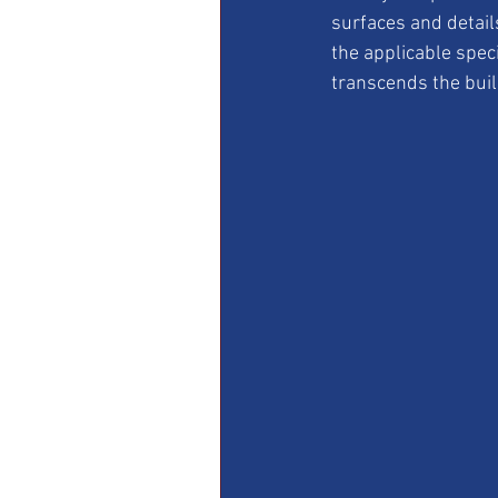
surfaces and detail
the applicable speci
transcends the build