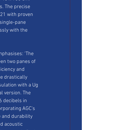
s. The precise 
21 with proven 
single-pane 
sly with the 
phasises: ‘The 
een two panes of 
iciency and 
 drastically 
ulation with a Ug 
l version. The 
 decibels in 
orporating AGC's 
and durability 
nd acoustic 