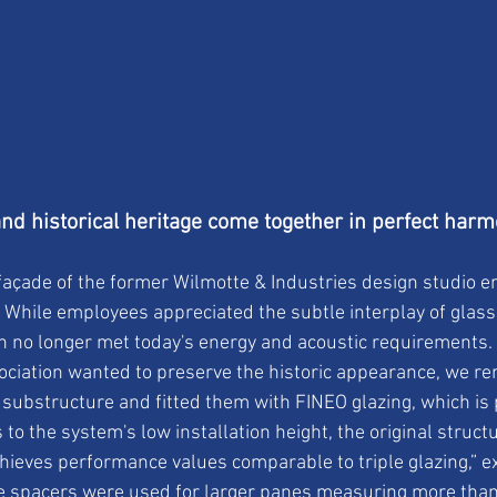
d historical heritage come together in perfect har
façade of the former Wilmotte & Industries design studio 
. While employees appreciated the subtle interplay of glass
on no longer met today's energy and acoustic requirements. 
ociation wanted to preserve the historic appearance, we re
substructure and fitted them with FINEO glazing, which is p
to the system's low installation height, the original struct
chieves performance values comparable to triple glazing,” e