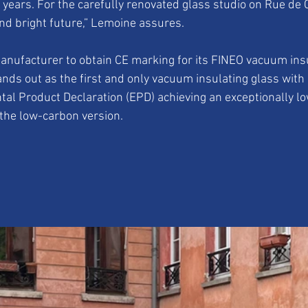
0 years. For the carefully renovated glass studio on Rue de 
nd bright future,” Lemoine assures.
anufacturer to obtain CE marking for its FINEO vacuum insu
nds out as the first and only vacuum insulating glass with 
tal Product Declaration (EPD) achieving an exceptionally lo
 the low-carbon version.