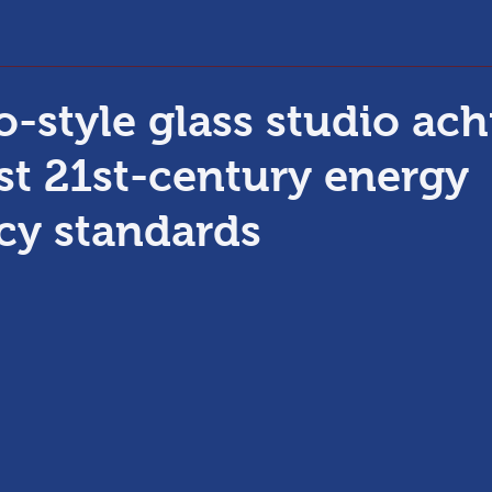
o-style glass studio ach
est 21st-century energy
ncy standards