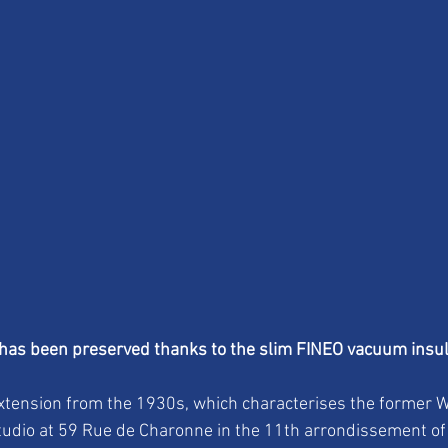
 has been preserved thanks to the slim FINEO vacuum insul
xtension from the 1930s, which characterises the former W
tudio at 59 Rue de Charonne in the 11th arrondissement of 