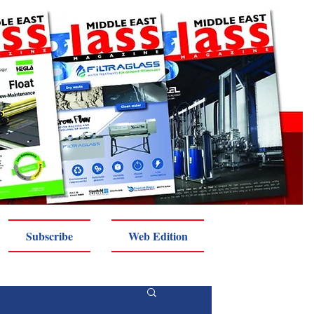
Subscribe
Web Edition