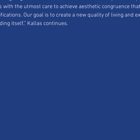
s with the utmost care to achieve aesthetic congruence tha
fications. Our goal is to create a new quality of living and e
ing itself,” Kallas continues.