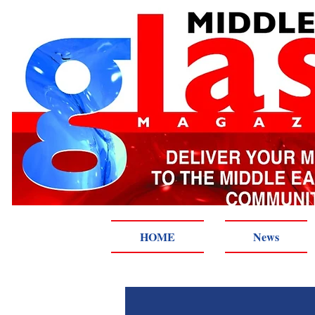
HOME
News