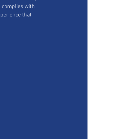
t complies with 
xperience that 