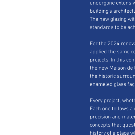
undergone extensiv
building's architect
The new glazing wi
standards to be ach
For the 2024 renovat
applied the same co
projects. In this co
the new Maison de l
the historic surrou
enameled glass faça
Every project, whet
Each one follows a 
precision and materi
concepts that questi
history of a place w