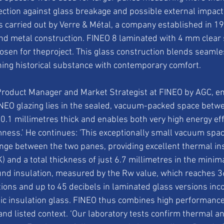
ection against glass breakage and possible external impact
carried out by Verre & Métal, a company established in 19
and metal construction. FINEO 8 laminated with 4 mm clear 
osen for theproject. This glass construction blends seamles
ing historical substance with contemporary comfort.
roduct Manager and Market Strategist at FINEO by AGC, em
INEO glazing lies in the sealed, vacuum-packed space betw
 0.1 millimetres thick and enables both very high energy eff
ess.’ He continues: 'This exceptionally small vacuum space
ge between the two panes, providing excellent thermal ins
) and a total thickness of just 6.7 millimetres in the minima
nd insulation, measured by the Rw value, which reaches 36
ions and up to 45 decibels in laminated glass versions inc
c insulation glass. FINEO thus combines high performance 
c and listed context. ‘Our laboratory tests confirm thermal a