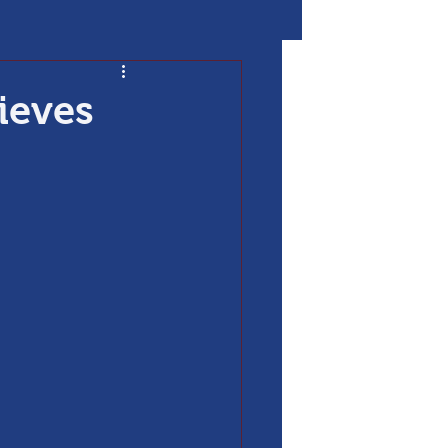
ieves