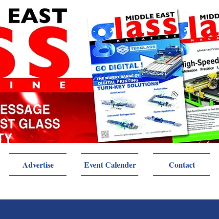
Advertise
Event Calender
Contact