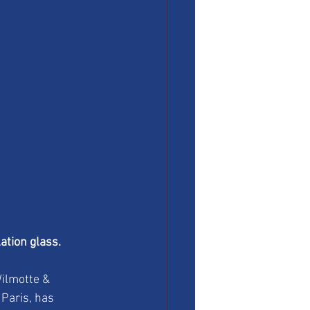
ation glass.
ilmotte & 
Paris, has 