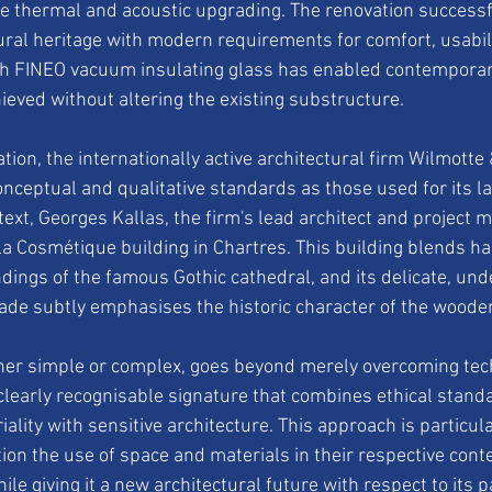
e thermal and acoustic upgrading. The renovation successf
ural heritage with modern requirements for comfort, usabilit
th FINEO vacuum insulating glass has enabled contemporary
ieved without altering the existing substructure.
ion, the internationally active architectural firm Wilmotte
nceptual and qualitative standards as those used for its la
ntext, Georges Kallas, the firm's lead architect and project m
a Cosmétique building in Chartres. This building blends ha
ndings of the famous Gothic cathedral, and its delicate, und
de subtly emphasises the historic character of the wooden
her simple or complex, goes beyond merely overcoming tech
clearly recognisable signature that combines ethical standa
ality with sensitive architecture. This approach is particula
on the use of space and materials in their respective conte
hile giving it a new architectural future with respect to its 