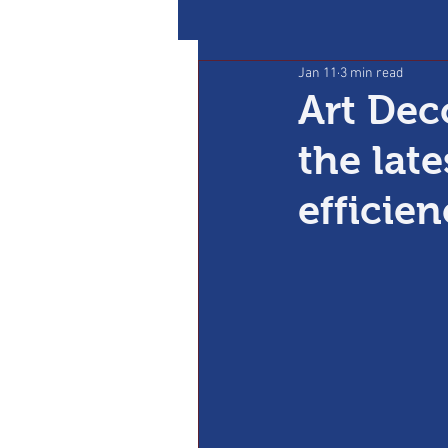
Jan 11
3 min read
Art Dec
the lat
efficie