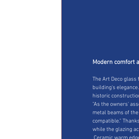
Modern comfort an
The Art Deco glass 
building's elegance
historic constructi
"As the owners' ass
metal beams of the 
compatible." Thanks 
while the glazing a
 Ceramic warm edge spacers were used for larger panes measuring more than 40 x 150 cm. 