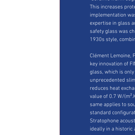
This increases prot
implementation was 
expertise in glass 
safety glass was ch
1930s style, combin
Clément Lemoine, P
key innovation of F
glass, which is only
unprecedented slimn
reduces heat exchan
value of 0.7 W/(m².K
same applies to sou
standard configurat
Stratophone acousti
ideally in a histori