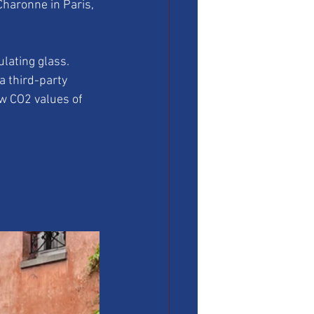
Charonne in Paris, 
lating glass. 
a third-party 
w CO2 values of 