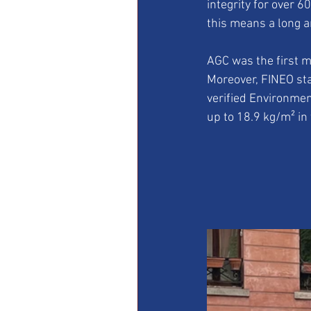
integrity for over 6
this means a long a
AGC was the first m
Moreover, FINEO sta
verified Environmen
up to 18.9 kg/m² in