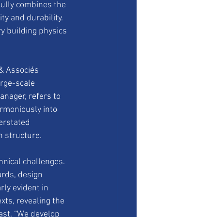
ully combines the 
y and durability. 
 building physics 
 & Associés 
rge-scale 
anager, refers to 
rmoniously into 
erstated 
 structure.
nical challenges. 
rds, design 
rly evident in 
xts, revealing the 
past. “We develop 