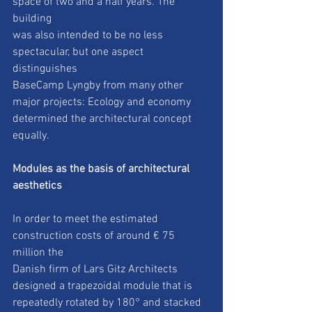
space of two and a half years. The 
building
was also intended to be no less 
spectacular, but one aspect 
distinguishes
BaseCamp Lyngby from many other 
major projects: Ecology and economy
determined the architectural concept 
equally.
Modules as the basis of architectural 
aesthetics
In order to meet the estimated 
construction costs of around € 75 
million the
Danish firm of Lars Gitz Architects 
designed a trapezoidal module that is
repeatedly rotated by 180° and stacked 