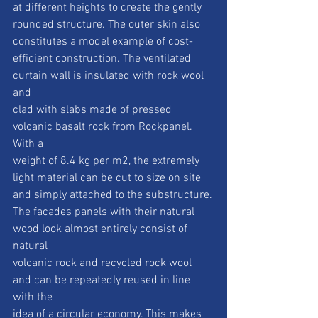
at different heights to create the gently
rounded structure. The outer skin also 
constitutes a model example of cost-
efficient construction. The ventilated 
curtain wall is insulated with rock wool 
and
clad with slabs made of pressed 
volcanic basalt rock from Rockpanel. 
With a
weight of 8.4 kg per m2, the extremely 
light material can be cut to size on site
and simply attached to the substructure.
The facades panels with their natural 
wood look almost entirely consist of 
natural
volcanic rock and recycled rock wool 
and can be repeatedly reused in line 
with the
idea of a circular economy. This makes 