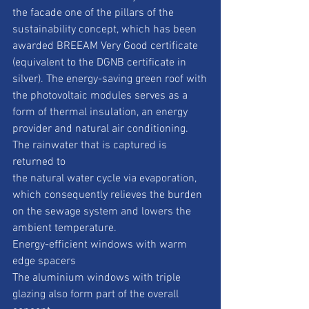
the facade one of the pillars of the
sustainability concept, which has been 
awarded BREEAM Very Good certificate
(equivalent to the DGNB certificate in 
silver). The energy-saving green roof with
the photovoltaic modules serves as a 
form of thermal insulation, an energy
provider and natural air conditioning. 
The rainwater that is captured is 
returned to
the natural water cycle via evaporation, 
which consequently relieves the burden
on the sewage system and lowers the 
ambient temperature.
Energy-efficient windows with warm 
edge spacers
The aluminium windows with triple 
glazing also form part of the overall 