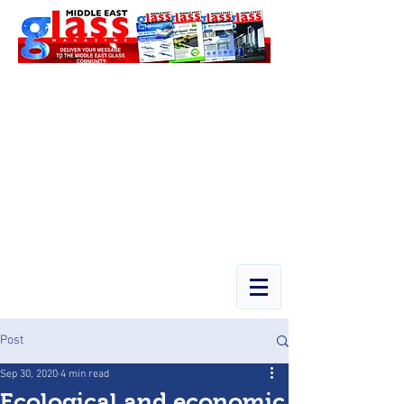
Post
Sep 30, 2020
4 min read
Ecological and economic