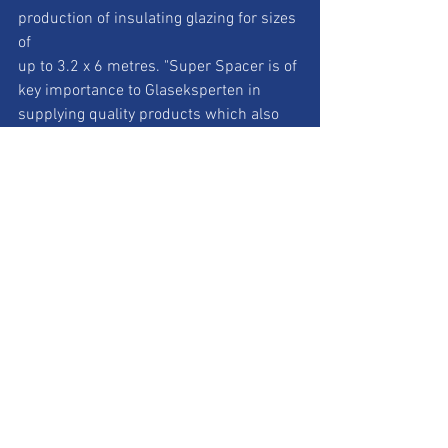
production of insulating glazing for sizes 
of
up to 3.2 x 6 metres. "Super Spacer is of 
key importance to Glaseksperten in
supplying quality products which also 
ensure we are a leading company in
economical and ecological terms", 
Hønning went on to say, "the fully 
automated
continuous application of spacer from 
the reel saves time and money and
guarantees top class product quality 
that is reproducible.” Joachim Stoss,
Managing Director of Edgetech Europe 
GmbH and Vice President International
Sales at Quanex added: "Northern 
Europe is a global pioneer in the field of
climate protection and therefore one of 