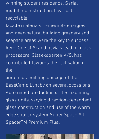
winning student residence. Serial, 
modular construction, low-cost, 
recyclable
facade materials, renewable energies 
and near-natural building greenery and
seepage areas were the key to success 
here. One of Scandinavia's leading glass
processors, Glaseksperten A/S, has 
contributed towards the realisation of 
the
ambitious building concept of the 
BaseCamp Lyngby on several occasions:
Automated production of the insulating 
glass units, varying direction-dependent
glass construction and use of the warm 
edge spacer system Super Spacer® T-
SpacerTM Premium Plus.