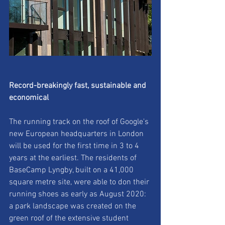
Record-breakingly fast, sustainable and 
economical
The running track on the roof of Google's 
new European headquarters in London
will be used for the first time in 3 to 4 
years at the earliest. The residents of
BaseCamp Lyngby, built on a 41,000 
square metre site, were able to don their
running shoes as early as August 2020: 
a park landscape was created on the
green roof of the extensive student 