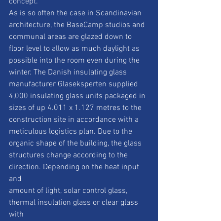
concept.
As is so often the case in Scandinavian 
architecture, the BaseCamp studios and
communal areas are glazed down to 
floor level to allow as much daylight as
possible into the room even during the 
winter. The Danish insulating glass
manufacturer Glaseksperten supplied 
4,000 insulating glass units packaged in
sizes of up 4.011 x 1.127 metres to the 
construction site in accordance with a
meticulous logistics plan. Due to the 
organic shape of the building, the glass
structures change according to the 
direction. Depending on the heat input 
and
amount of light, solar control glass, 
thermal insulation glass or clear glass 
with