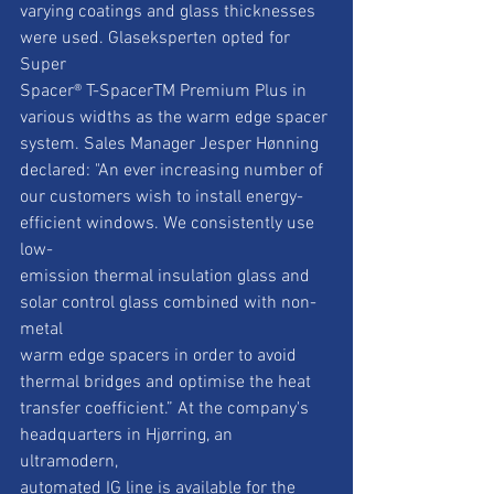
varying coatings and glass thicknesses 
were used. Glaseksperten opted for 
Super
Spacer® T-SpacerTM Premium Plus in 
various widths as the warm edge spacer
system. Sales Manager Jesper Hønning 
declared: "An ever increasing number of
our customers wish to install energy-
efficient windows. We consistently use 
low-
emission thermal insulation glass and 
solar control glass combined with non-
metal
warm edge spacers in order to avoid 
thermal bridges and optimise the heat
transfer coefficient.” At the company's 
headquarters in Hjørring, an 
ultramodern,
automated IG line is available for the 