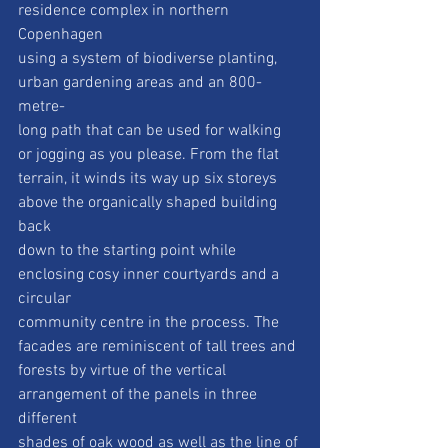
residence complex in northern 
Copenhagen
using a system of biodiverse planting, 
urban gardening areas and an 800-
metre-
long path that can be used for walking 
or jogging as you please. From the flat
terrain, it winds its way up six storeys 
above the organically shaped building 
back
down to the starting point while 
enclosing cosy inner courtyards and a 
circular
community centre in the process. The 
facades are reminiscent of tall trees and
forests by virtue of the vertical 
arrangement of the panels in three 
different
shades of oak wood as well as the line of 