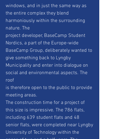
windows, and in just the same way as
the entire complex they blend 
harmoniously within the surrounding 
nature. The
project developer, BaseCamp Student 
Nordics, a part of the Europe-wide
BaseCamp Group, deliberately wanted to 
give something back to Lyngby
Municipality and enter into dialogue on 
social and environmental aspects. The 
roof
is therefore open to the public to provide 
meeting areas.
The construction time for a project of 
this size is impressive. The 786 flats,
including 639 student flats and 48 
senior flats, were completed near Lyngby
University of Technology within the 