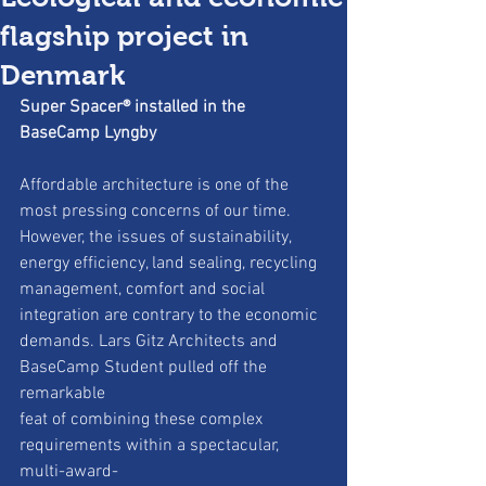
flagship project in
Denmark
Super Spacer® installed in the 
BaseCamp Lyngby
Affordable architecture is one of the 
most pressing concerns of our time.
However, the issues of sustainability, 
energy efficiency, land sealing, recycling
management, comfort and social 
integration are contrary to the economic
demands. Lars Gitz Architects and 
BaseCamp Student pulled off the 
remarkable
feat of combining these complex 
requirements within a spectacular, 
multi-award-