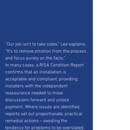
“Our job isn’t to take sides,” Lee explains. 
“It’s to remove emotion from the process 
and focus purely on the facts.”
In many cases, a RISA Condition Report 
confirms that an installation is 
acceptable and compliant, providing 
installers with the independent 
reassurance needed to move 
discussions forward and unlock 
payment. Where issues are identified, 
reports set out proportionate, practical 
remedial actions – avoiding the 
tendency for problems to be overstated 