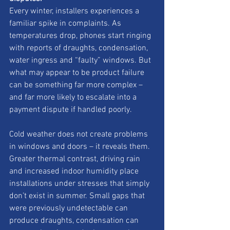
Every winter, installers experiences a 
familiar spike in complaints. As 
temperatures drop, phones start ringing 
with reports of draughts, condensation, 
water ingress and “faulty” windows. But 
what may appear to be product failure 
can be something far more complex – 
and far more likely to escalate into a 
payment dispute if handled poorly.
Cold weather does not create problems 
in windows and doors – it reveals them. 
Greater thermal contrast, driving rain 
and increased indoor humidity place 
installations under stresses that simply 
don’t exist in summer. Small gaps that 
were previously undetectable can 
produce draughts, condensation can 