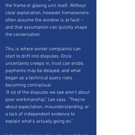
the frame or glazing unit itself. Without 
clear explanation, however, homeowners 
often assume the window is at fault – 
and that assumption can quickly shape 
the conversation.
This is where winter complaints can 
start to drift into disputes. Once 
uncertainty creeps in, trust can erode, 
payments may be delayed, and what 
began as a technical query risks 
becoming contractual.
“A lot of the disputes we see aren’t about 
poor workmanship,” Lee says. “They’re 
about expectation, misunderstanding, or 
a lack of independent evidence to 
explain what’s actually going on.”