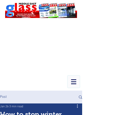
Post
Jan 26
3 min read
How to stop winter