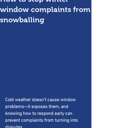
window complaints from
snowballing
Cold weather doesn’t cause window 
problems—it exposes them, and 
knowing how to respond early can 
prevent complaints from turning into 
disputes.