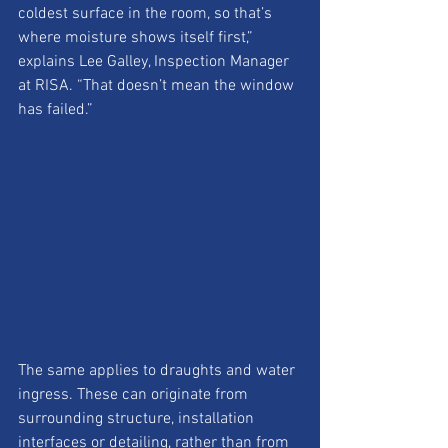
coldest surface in the room, so that’s 
where moisture shows itself first,” 
explains Lee Galley, Inspection Manager 
at RISA. “That doesn’t mean the window 
has failed.”
The same applies to draughts and water 
ingress. These can originate from 
surrounding structure, installation 
interfaces or detailing, rather than from 