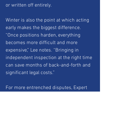
or written off entirely.
Winter is also the point at which acting 
early makes the biggest difference.
“Once positions harden, everything 
becomes more difficult and more 
expensive,” Lee notes. “Bringing in 
independent inspection at the right time 
can save months of back-and-forth and 
significant legal costs.”
For more entrenched disputes, Expert 
Determination offers installers a 
structured alternative to litigation. The 
process delivers a binding, technically-
led decision based on evidence rather 
than legal argument, typically resolving 
disputes in weeks rather than years.