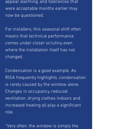
appear alarming, and tolerances that 
were acceptable months earlier may 
now be questioned.
For installers, this seasonal shift often 
means that technical performance 
comes under closer scrutiny, even 
where the installation itself has not 
changed.
Condensation is a good example. As 
RISA frequently highlights, condensation 
is rarely caused by the window alone. 
Changes in occupancy, reduced 
ventilation, drying clothes indoors and 
increased heating all play a significant 
role.
“Very often, the window is simply the 