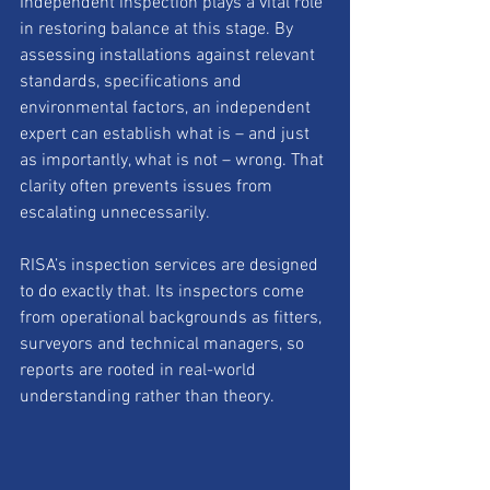
Independent inspection plays a vital role 
in restoring balance at this stage. By 
assessing installations against relevant 
standards, specifications and 
environmental factors, an independent 
expert can establish what is – and just 
as importantly, what is not – wrong. That 
clarity often prevents issues from 
escalating unnecessarily.
RISA’s inspection services are designed 
to do exactly that. Its inspectors come 
from operational backgrounds as fitters, 
surveyors and technical managers, so 
reports are rooted in real-world 
understanding rather than theory.