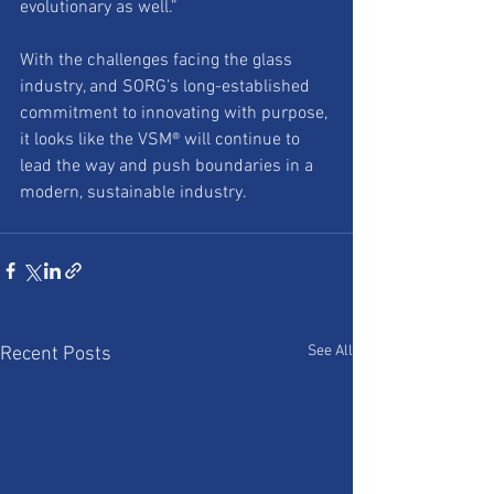
evolutionary as well.”
With the challenges facing the glass 
industry, and SORG’s long-established 
commitment to innovating with purpose, 
it looks like the VSM® will continue to 
lead the way and push boundaries in a 
modern, sustainable industry.
See All
Recent Posts