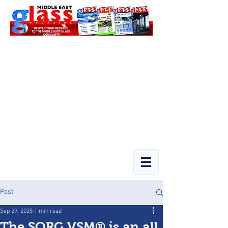
Post
Sep 29, 2025
1 min read
The SORG VSM® is an all