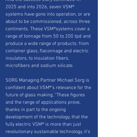
2025 and into 2026, seven VSM® 
systems have gone into operation, or are 
about to be commissioned, across three 
continents. These VSM®systems cover a 
range of tonnage from 50 to 200 tpd and 
produce a wide range of products: from 
container glass, flaconnage and electric 
insulators, to insulation fibers, 
microfibers and sodium silicate.
SORG Managing Partner Michael Sorg is 
confident about VSM®‘s relevance for the 
future of glass making, “These figures 
and the range of applications prove, 
thanks in part to the ongoing 
development of the technology, that the 
fully electric VSM® is more than just 
revolutionary sustainable technology, it’s 