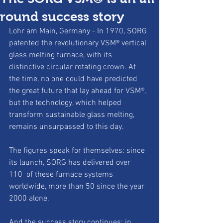
round success story
Lohr am Main, Germany - In 1970, SORG 
patented the revolutionary VSM® vertical 
glass melting furnace, with its 
distinctive circular rotating crown. At 
the time, no one could have predicted 
the great future that lay ahead for VSM®, 
but the technology, which helped 
transform sustainable glass melting, 
remains unsurpassed to this day.
The figures speak for themselves: since 
its launch, SORG has delivered over 
110  of these furnace systems 
worldwide, more than 50 since the year 
2000 alone.
And the success story continues: in 